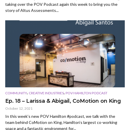
taking over the POV Podcast again this week to bring you the
story of Altus Assessments...
,
,
COMMUNITY
CREATIVE INDUSTRIES
POV HAMILTON PODCAST
Ep. 18 – Larissa & Abigail, CoMotion on King
October 12, 2021
In this week’s new POV Hamilton #podcast, we talk with the
team behind CoMotion on King, Hamilton’s largest co-working
space and a fantastic environment for...