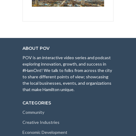
ABOUT POV
POV is an interactive video series and podcast
exploring innovation, growth, and success in
#HamOnt! We talk to folks from across the city
to share different points of view; showcasing
the local businesses, events, and organizations
that make Hamilton unique.
CATEGORIES
Community
Creative Industries
Economic Development