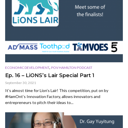
,
ECONOMIC DEVELOPMENT
POV HAMILTON PODCAST
Ep. 16 – LiONS’s Lair Special Part 1
September 30, 2021
It’s almost time for Lion’s Lair! This competition, put on by
#HamOnt’s Innovation Factory, allows innovators and
entrepreneurs to pitch their ideas to...