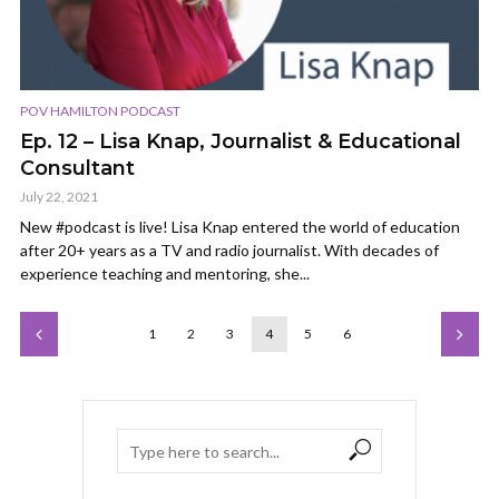
POV HAMILTON PODCAST
Ep. 12 – Lisa Knap, Journalist & Educational
Consultant
July 22, 2021
New #podcast is live! Lisa Knap entered the world of education
after 20+ years as a TV and radio journalist. With decades of
experience teaching and mentoring, she...
1
2
3
4
5
6