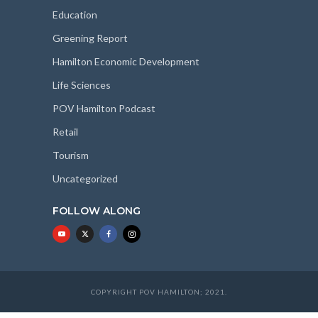
Education
Greening Report
Hamilton Economic Development
Life Sciences
POV Hamilton Podcast
Retail
Tourism
Uncategorized
FOLLOW ALONG
COPYRIGHT POV HAMILTON; 2021.