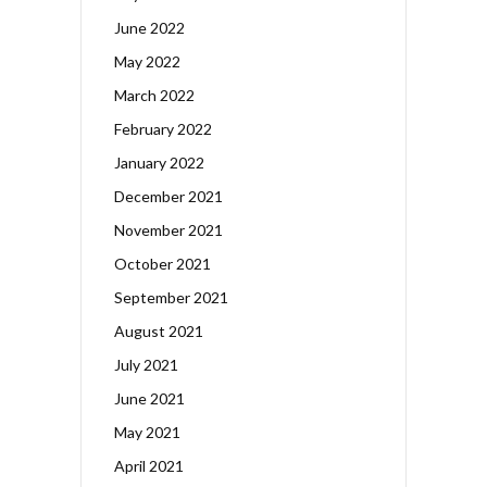
June 2022
May 2022
March 2022
February 2022
January 2022
December 2021
November 2021
October 2021
September 2021
August 2021
July 2021
June 2021
May 2021
April 2021