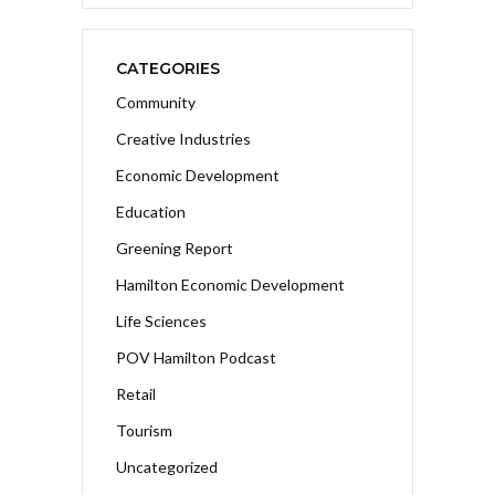
CATEGORIES
Community
Creative Industries
Economic Development
Education
Greening Report
Hamilton Economic Development
Life Sciences
POV Hamilton Podcast
Retail
Tourism
Uncategorized