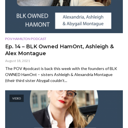
POV HAMILTON PODCAST
Ep. 14 – BLK Owned HamOnt, Ashleigh &
Alex Montague
August 18, 2021
The POV #podcast is back this week with the founders of BLK
OWNED HamOnt – sisters Ashleigh & Alexandria Montague
(their third sister Abygail couldn’t...
VIDEO