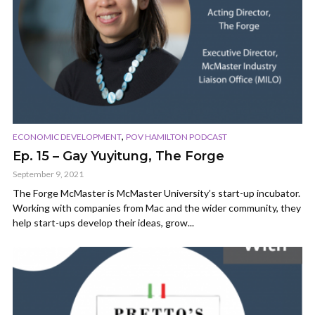
,
ECONOMIC DEVELOPMENT
POV HAMILTON PODCAST
Ep. 15 – Gay Yuyitung, The Forge
September 9, 2021
The Forge McMaster is McMaster University’s start-up incubator.
Working with companies from Mac and the wider community, they
help start-ups develop their ideas, grow...