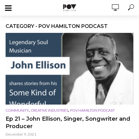
CATEGORY - POV HAMILTON PODCAST
,
,
COMMUNITY
CREATIVE INDUSTRIES
POV HAMILTON PODCAST
Ep 21 – John Ellison, Singer, Songwriter and
Producer
December 9, 2021