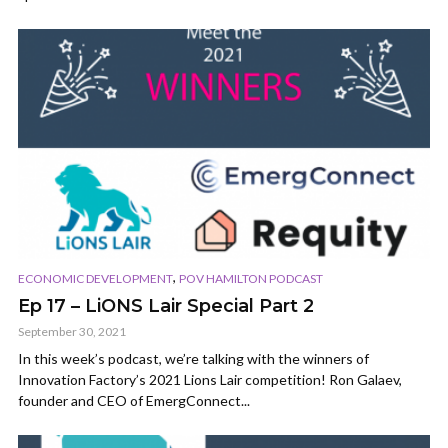
,
ECONOMIC DEVELOPMENT
POV HAMILTON PODCAST
Ep 17 – LiONS Lair Special Part 2
September 30, 2021
In this week’s podcast, we’re talking with the winners of
Innovation Factory’s 2021 Lions Lair competition! Ron Galaev,
founder and CEO of EmergConnect...