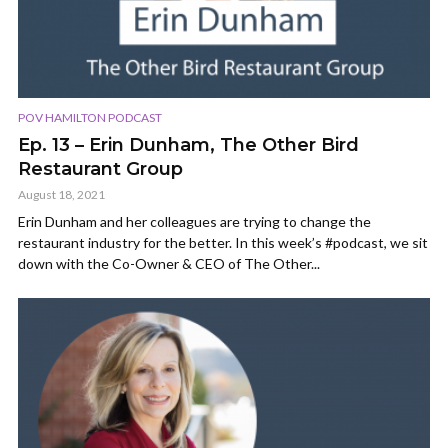
POV HAMILTON PODCAST
Ep. 13 – Erin Dunham, The Other Bird
Restaurant Group
August 18, 2021
Erin Dunham and her colleagues are trying to change the
restaurant industry for the better. In this week’s #podcast, we sit
down with the Co-Owner & CEO of The Other...