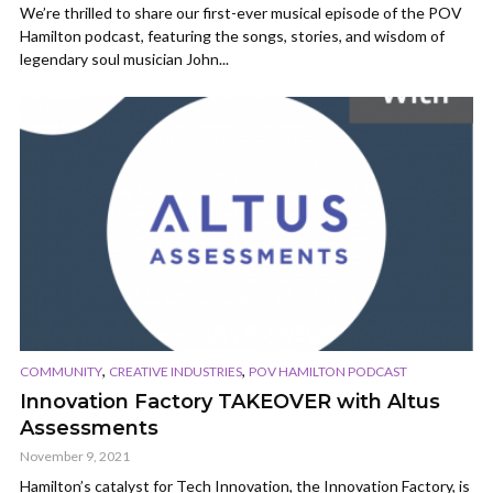
We’re thrilled to share our first-ever musical episode of the POV
Hamilton podcast, featuring the songs, stories, and wisdom of
legendary soul musician John...
,
,
COMMUNITY
CREATIVE INDUSTRIES
POV HAMILTON PODCAST
Innovation Factory TAKEOVER with Altus
Assessments
November 9, 2021
Hamilton’s catalyst for Tech Innovation, the Innovation Factory, is