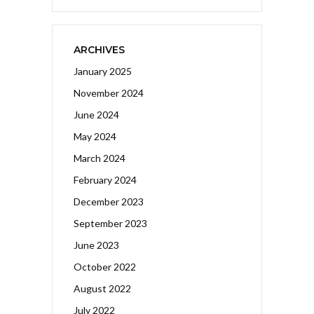
ARCHIVES
January 2025
November 2024
June 2024
May 2024
March 2024
February 2024
December 2023
September 2023
June 2023
October 2022
August 2022
July 2022