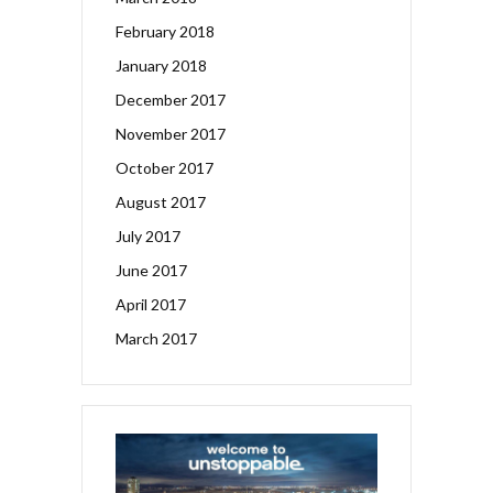
February 2018
January 2018
December 2017
November 2017
October 2017
August 2017
July 2017
June 2017
April 2017
March 2017