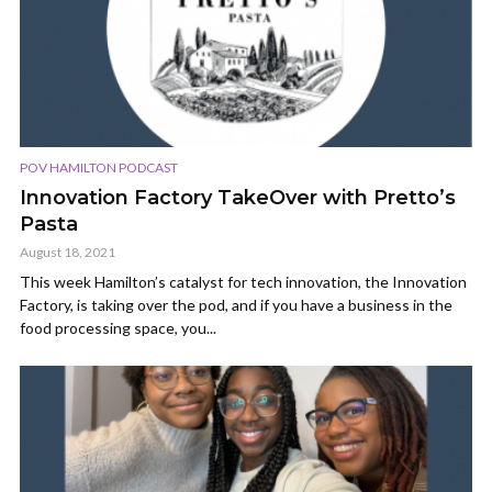
POV HAMILTON PODCAST
Innovation Factory TakeOver with Pretto’s
Pasta
August 18, 2021
This week Hamilton’s catalyst for tech innovation, the Innovation
Factory, is taking over the pod, and if you have a business in the
food processing space, you...