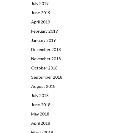
July 2019
June 2019
April 2019
February 2019
January 2019
December 2018
November 2018
October 2018
September 2018
August 2018
July 2018
June 2018
May 2018
April 2018
March 2018