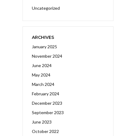
Uncategorized
ARCHIVES
January 2025
November 2024
June 2024
May 2024
March 2024
February 2024
December 2023
September 2023
June 2023
October 2022