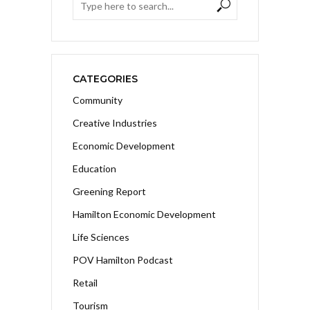
CATEGORIES
Community
Creative Industries
Economic Development
Education
Greening Report
Hamilton Economic Development
Life Sciences
POV Hamilton Podcast
Retail
Tourism