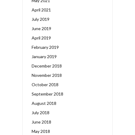
May 2021
April 2021
July 2019
June 2019
April 2019
February 2019
January 2019
December 2018
November 2018
October 2018
September 2018
August 2018
July 2018
June 2018
May 2018