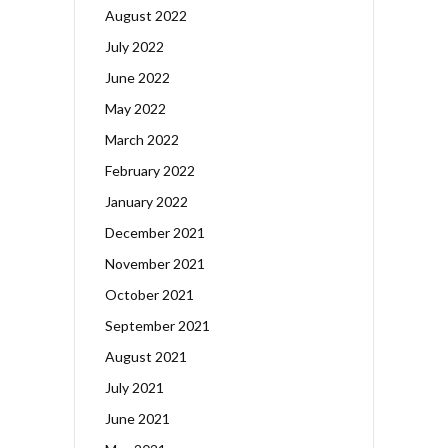
August 2022
July 2022
June 2022
May 2022
March 2022
February 2022
January 2022
December 2021
November 2021
October 2021
September 2021
August 2021
July 2021
June 2021