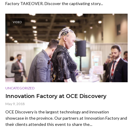
Factory TAKEOVER. Discover the captivating story...
VIDEO
UNCATEGORIZED
Innovation Factory at OCE Discovery
May 9, 2018
OCE Discovery is the largest technology and innovation
showcase in the province. Our partners at Innovation Factory and
their clients attended this event to share the...