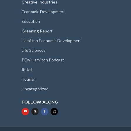
Creative Industries
Economic Development
Education
Greening Report
Hamilton Economic Development
Life Sciences
POV Hamilton Podcast
Retail
Tourism
Uncategorized
FOLLOW ALONG