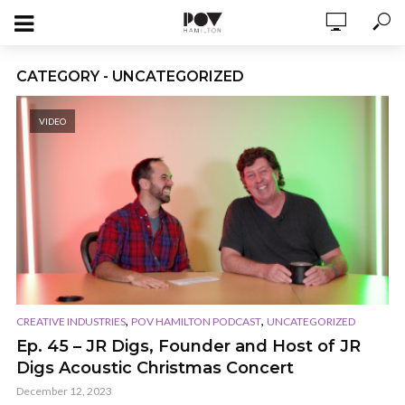
CATEGORY - UNCATEGORIZED
VIDEO
,
,
CREATIVE INDUSTRIES
POV HAMILTON PODCAST
UNCATEGORIZED
Ep. 45 – JR Digs, Founder and Host of JR
Digs Acoustic Christmas Concert
December 12, 2023