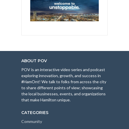
ABOUT POV
POV is an interactive video series and podcast
exploring innovation, growth, and success in
#HamOnt! We talk to folks from across the city
to share different points of view; showcasing
the local businesses, events, and organizations
that make Hamilton unique.
CATEGORIES
Community