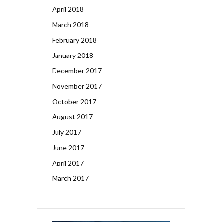
April 2018
March 2018
February 2018
January 2018
December 2017
November 2017
October 2017
August 2017
July 2017
June 2017
April 2017
March 2017