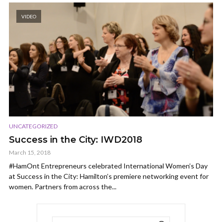
VIDEO
UNCATEGORIZED
Success in the City: IWD2018
March 15, 2018
#HamOnt Entrepreneurs celebrated International Women’s Day
at Success in the City: Hamilton’s premiere networking event for
women. Partners from across the...