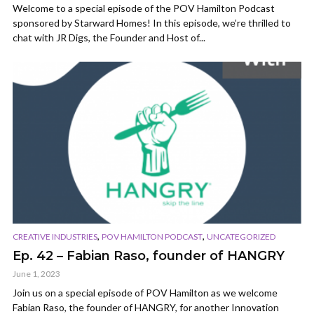
Welcome to a special episode of the POV Hamilton Podcast
sponsored by Starward Homes! In this episode, we’re thrilled to
chat with JR Digs, the Founder and Host of...
,
,
CREATIVE INDUSTRIES
POV HAMILTON PODCAST
UNCATEGORIZED
Ep. 42 – Fabian Raso, founder of HANGRY
June 1, 2023
Join us on a special episode of POV Hamilton as we welcome
Fabian Raso, the founder of HANGRY, for another Innovation