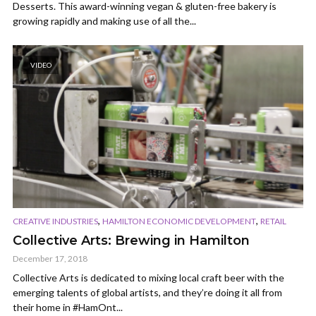
Desserts. This award-winning vegan & gluten-free bakery is
growing rapidly and making use of all the...
VIDEO
,
,
CREATIVE INDUSTRIES
HAMILTON ECONOMIC DEVELOPMENT
RETAIL
Collective Arts: Brewing in Hamilton
December 17, 2018
Collective Arts is dedicated to mixing local craft beer with the
emerging talents of global artists, and they’re doing it all from
their home in #HamOnt...