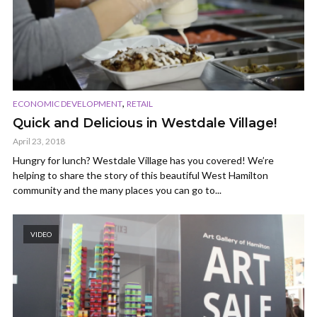
,
ECONOMIC DEVELOPMENT
RETAIL
Quick and Delicious in Westdale Village!
April 23, 2018
Hungry for lunch? Westdale Village has you covered! We’re
helping to share the story of this beautiful West Hamilton
community and the many places you can go to...
VIDEO