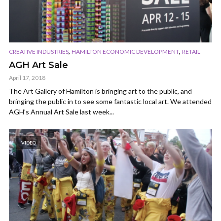
,
,
CREATIVE INDUSTRIES
HAMILTON ECONOMIC DEVELOPMENT
RETAIL
AGH Art Sale
April 17, 2018
The Art Gallery of Hamilton is bringing art to the public, and
bringing the public in to see some fantastic local art. We attended
AGH’s Annual Art Sale last week...
VIDEO