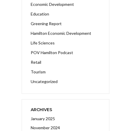
Economic Development
Education
Greening Report
Hamilton Economic Development
Life Sciences
POV Hamilton Podcast
Retail
Tourism
Uncategorized
ARCHIVES
January 2025
November 2024