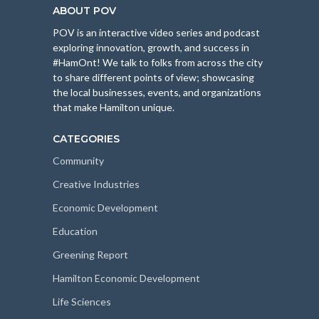
ABOUT POV
POV is an interactive video series and podcast
exploring innovation, growth, and success in
#HamOnt! We talk to folks from across the city
to share different points of view; showcasing
the local businesses, events, and organizations
that make Hamilton unique.
CATEGORIES
Community
Creative Industries
Economic Development
Education
Greening Report
Hamilton Economic Development
Life Sciences