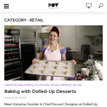
CATEGORY - RETAIL
VIDEO
,
,
CREATIVE INDUSTRIES
ECONOMIC DEVELOPMENT
RETAIL
Baking with Dolled-Up Desserts
January 30, 2019
Meet Katarina, founder & Chief Dessert Designer at Dolled Up