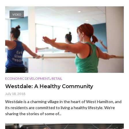
VIDEO
,
ECONOMIC DEVELOPMENT
RETAIL
Westdale: A Healthy Community
July 18, 2018
Westdale is a charming village in the heart of West Hamilton, and
its residents are committed to living a healthy lifestyle. We’re
sharing the stories of some of...