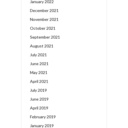
January 2022
December 2021
November 2021
October 2021
September 2021
August 2021
July 2021
June 2021
May 2021
April 2021
July 2019
June 2019
April 2019
February 2019
January 2019