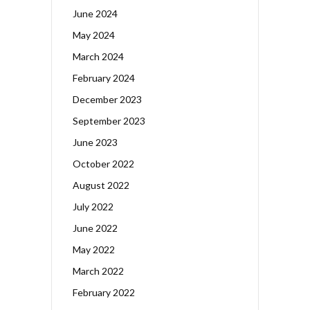
June 2024
May 2024
March 2024
February 2024
December 2023
September 2023
June 2023
October 2022
August 2022
July 2022
June 2022
May 2022
March 2022
February 2022