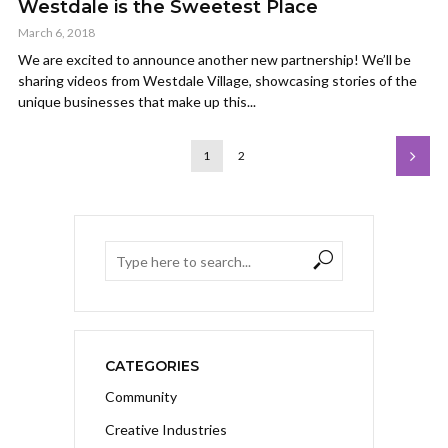
Westdale is the Sweetest Place
March 6, 2018
We are excited to announce another new partnership! We’ll be
sharing videos from Westdale Village, showcasing stories of the
unique businesses that make up this...
1
2
CATEGORIES
Community
Creative Industries