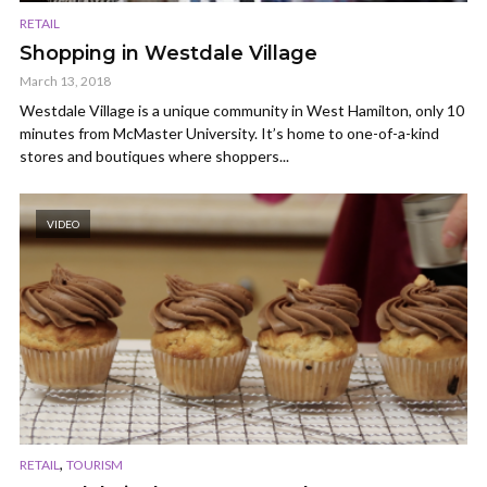
RETAIL
Shopping in Westdale Village
March 13, 2018
Westdale Village is a unique community in West Hamilton, only 10
minutes from McMaster University. It’s home to one-of-a-kind
stores and boutiques where shoppers...
VIDEO
,
RETAIL
TOURISM