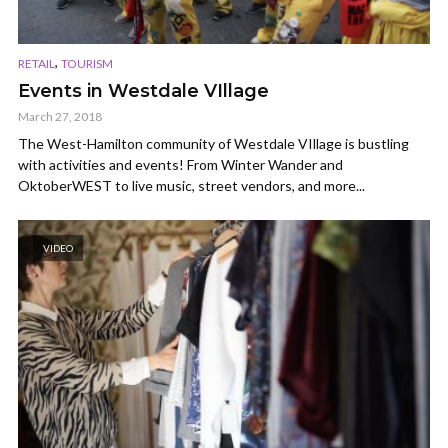
,
RETAIL
TOURISM
Events in Westdale VIllage
March 27, 2018
The West-Hamilton community of Westdale VIllage is bustling
with activities and events! From Winter Wander and
OktoberWEST to live music, street vendors, and more...
VIDEO