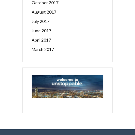
October 2017
August 2017
July 2017
June 2017
April 2017
March 2017