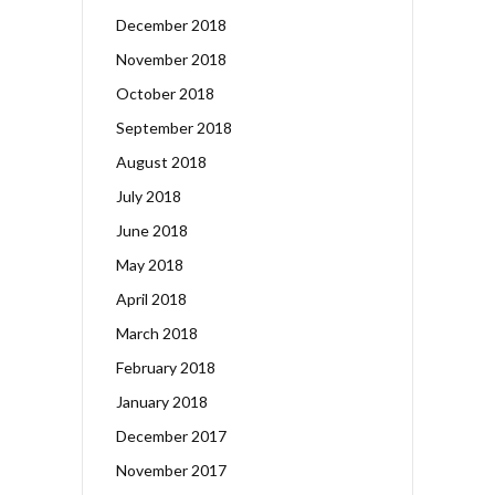
December 2018
November 2018
October 2018
September 2018
August 2018
July 2018
June 2018
May 2018
April 2018
March 2018
February 2018
January 2018
December 2017
November 2017