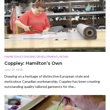
VIDEO
,
HAMILTON ECONOMIC DEVELOPMENT
RETAIL
Coppley: Hamilton’s Own
June 19, 2018
Drawing on a heritage of distinctive European style and
meticulous Canadian workmanship, Coppley has been creating
outstanding quality tailored garments for the...
VIDEO