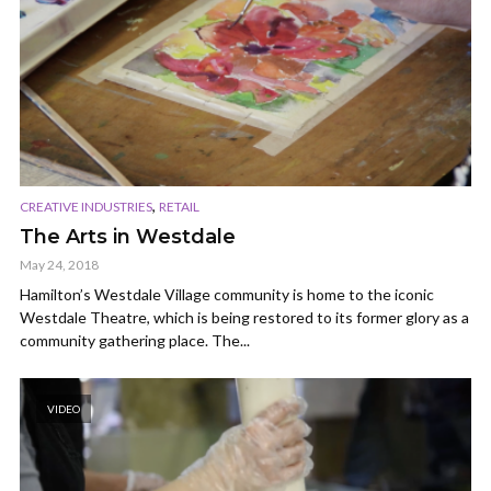
,
CREATIVE INDUSTRIES
RETAIL
The Arts in Westdale
May 24, 2018
Hamilton’s Westdale Village community is home to the iconic
Westdale Theatre, which is being restored to its former glory as a
community gathering place. The...
VIDEO