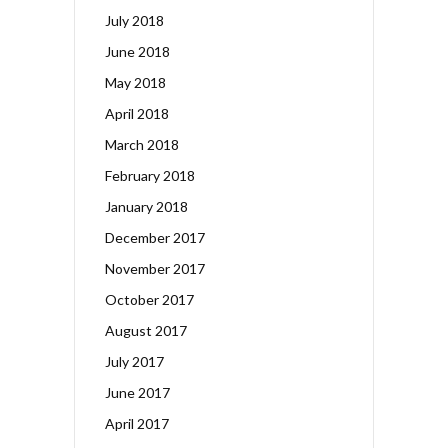
July 2018
June 2018
May 2018
April 2018
March 2018
February 2018
January 2018
December 2017
November 2017
October 2017
August 2017
July 2017
June 2017
April 2017