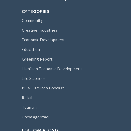
CATEGORIES
Community
Creative Industries
Economic Development
Education
Greening Report
Hamilton Economic Development
Life Sciences
POV Hamilton Podcast
Retail
Tourism
Uncategorized
FOLLOW ALONG