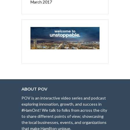
March 2017
ABOUT POV
POV is an interactive video series and podcast
exploring innovation, growth, and success in
#HamOnt! We talk to folks from across the city
to share different points of view; showcasing
the local businesses, events, and organizations
that make Hamilton unique.