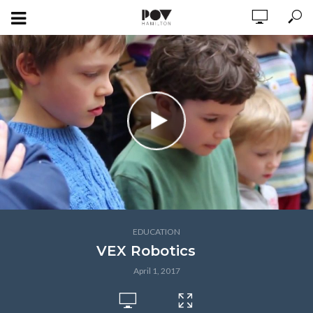
EDUCATION
VEX Robotics
April 1, 2017