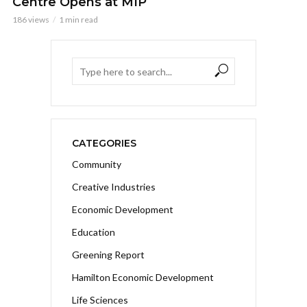
Centre Opens at MIP
186 views
1 min read
CATEGORIES
Community
Creative Industries
Economic Development
Education
Greening Report
Hamilton Economic Development
Life Sciences