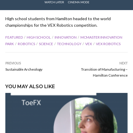
WATCH LATER
CINEMA MODE
High school students from Hamilton headed to the world
championships for the VEX Robotics competition.
FEATURED
HIGH SCHOOL
INNOVATION
MCMASTER INNOVATION
PARK
ROBOTICS
SCIENCE
TECHNOLOGY
VEX
VEX ROBOTICS
PREVIOUS
NEXT
Sustainable Archeology
Transition of Manufacturing –
Hamilton Conference
YOU MAY ALSO LIKE