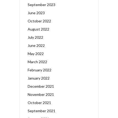
September 2023
June 2023
October 2022
August 2022
July 2022
June 2022
May 2022
March 2022
February 2022
January 2022
December 2021
November 2021
October 2021
September 2021