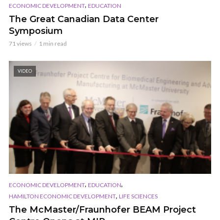
,
ECONOMIC DEVELOPMENT
EDUCATION
The Great Canadian Data Center
Symposium
71 views
1 min read
VIDEO
,
,
ECONOMIC DEVELOPMENT
EDUCATION
,
HAMILTON ECONOMIC DEVELOPMENT
LIFE SCIENCES
The McMaster/Fraunhofer BEAM Project