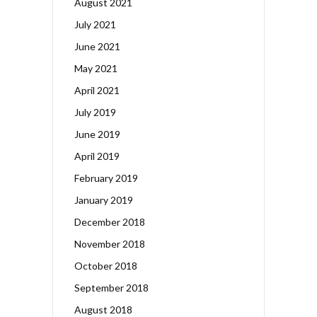
August 2021
July 2021
June 2021
May 2021
April 2021
July 2019
June 2019
April 2019
February 2019
January 2019
December 2018
November 2018
October 2018
September 2018
August 2018