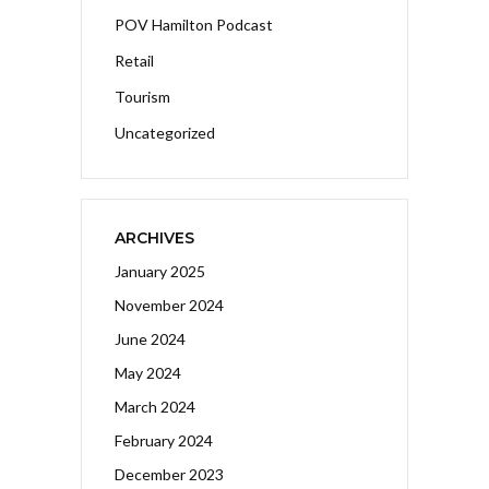
POV Hamilton Podcast
Retail
Tourism
Uncategorized
ARCHIVES
January 2025
November 2024
June 2024
May 2024
March 2024
February 2024
December 2023