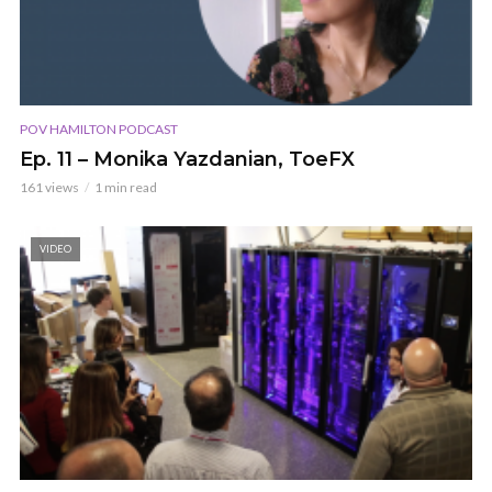
POV HAMILTON PODCAST
Ep. 11 – Monika Yazdanian, ToeFX
161 views
1 min read
VIDEO