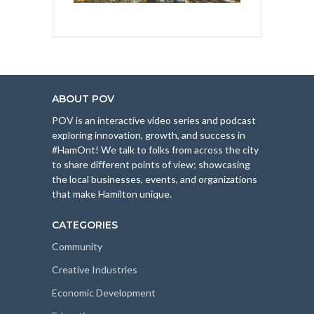
ABOUT POV
POV is an interactive video series and podcast
exploring innovation, growth, and success in
#HamOnt! We talk to folks from across the city
to share different points of view; showcasing
the local businesses, events, and organizations
that make Hamilton unique.
CATEGORIES
Community
Creative Industries
Economic Development