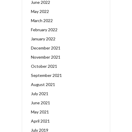
June 2022
May 2022
March 2022
February 2022
January 2022
December 2021
November 2021
October 2021
September 2021
August 2021
July 2021
June 2021
May 2021
April 2021
July 2019