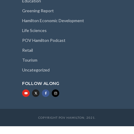
Education
Greening Report
Hamilton Economic Development
Life Sciences
POV Hamilton Podcast
Retail
Tourism
Uncategorized
FOLLOW ALONG
COPYRIGHT POV HAMILTON; 2021.