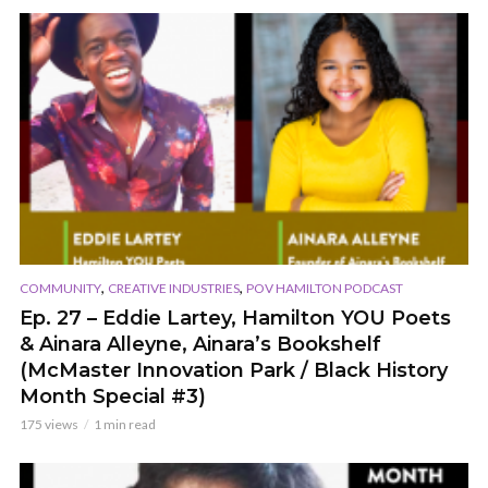
,
,
COMMUNITY
CREATIVE INDUSTRIES
POV HAMILTON PODCAST
Ep. 27 – Eddie Lartey, Hamilton YOU Poets
& Ainara Alleyne, Ainara’s Bookshelf
(McMaster Innovation Park / Black History
Month Special #3)
175 views
1 min read