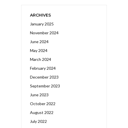
ARCHIVES
January 2025
November 2024
June 2024
May 2024
March 2024
February 2024
December 2023
September 2023
June 2023
October 2022
August 2022
July 2022