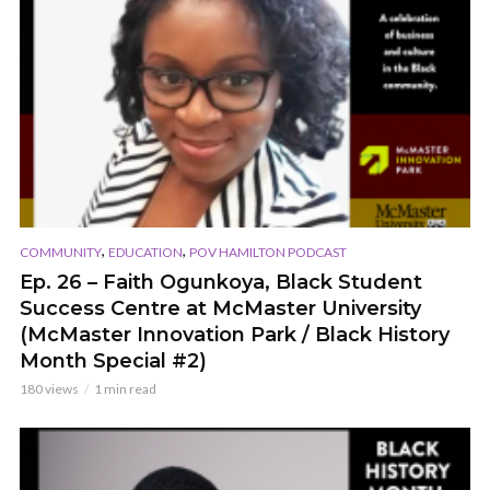
,
,
COMMUNITY
EDUCATION
POV HAMILTON PODCAST
Ep. 26 – Faith Ogunkoya, Black Student
Success Centre at McMaster University
(McMaster Innovation Park / Black History
Month Special #2)
180 views
1 min read