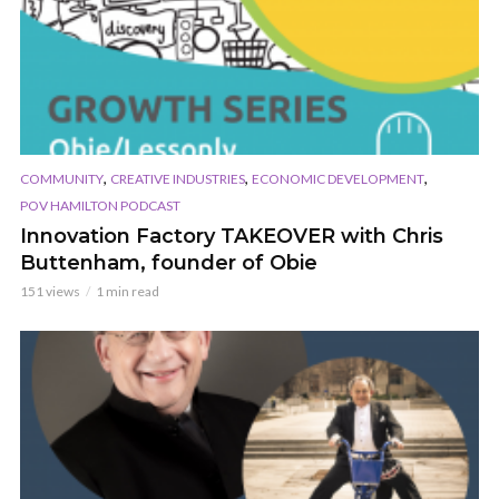
,
,
,
COMMUNITY
CREATIVE INDUSTRIES
ECONOMIC DEVELOPMENT
POV HAMILTON PODCAST
Innovation Factory TAKEOVER with Chris
Buttenham, founder of Obie
151 views
1 min read