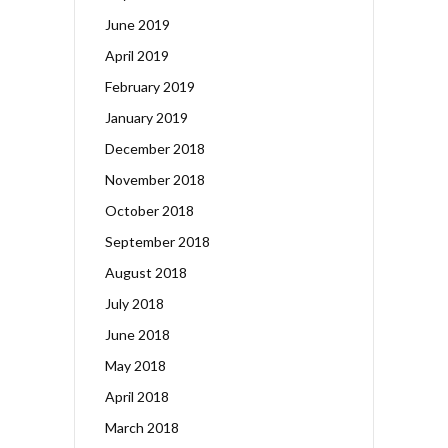
June 2019
April 2019
February 2019
January 2019
December 2018
November 2018
October 2018
September 2018
August 2018
July 2018
June 2018
May 2018
April 2018
March 2018