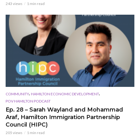
243 views
1 min read
,
,
COMMUNITY
HAMILTON ECONOMIC DEVELOPMENT
POV HAMILTON PODCAST
Ep. 28 – Sarah Wayland and Mohammad
Araf, Hamilton Immigration Partnership
Council (HIPC)
205 views
1 min read