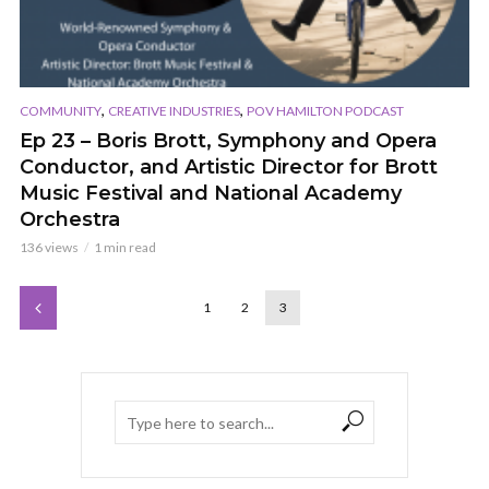
,
,
COMMUNITY
CREATIVE INDUSTRIES
POV HAMILTON PODCAST
Ep 23 – Boris Brott, Symphony and Opera
Conductor, and Artistic Director for Brott
Music Festival and National Academy
Orchestra
136 views
1 min read
1
2
3