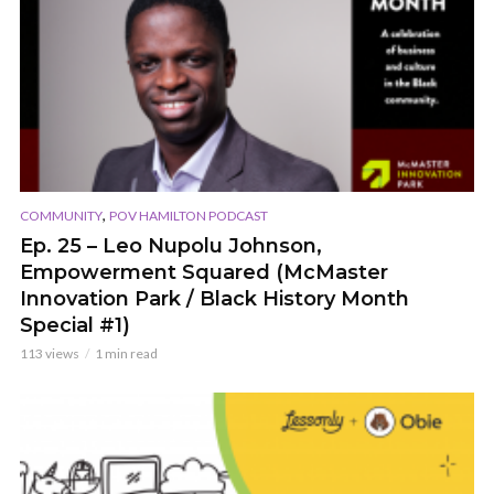
,
COMMUNITY
POV HAMILTON PODCAST
Ep. 25 – Leo Nupolu Johnson,
Empowerment Squared (McMaster
Innovation Park / Black History Month
Special #1)
113 views
1 min read