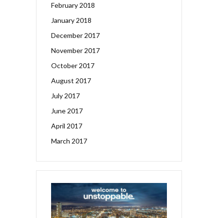
February 2018
January 2018
December 2017
November 2017
October 2017
August 2017
July 2017
June 2017
April 2017
March 2017