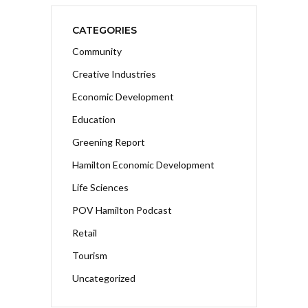
CATEGORIES
Community
Creative Industries
Economic Development
Education
Greening Report
Hamilton Economic Development
Life Sciences
POV Hamilton Podcast
Retail
Tourism
Uncategorized