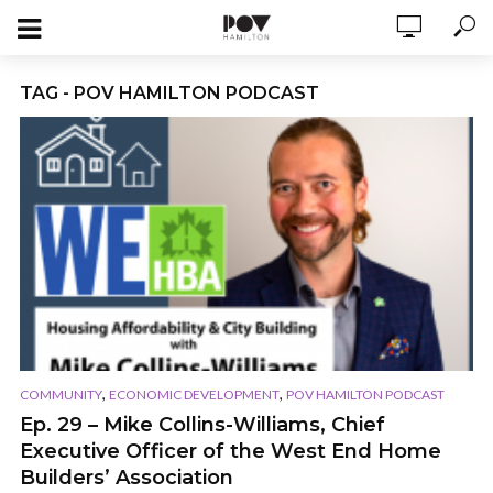
TAG - POV HAMILTON PODCAST
,
,
COMMUNITY
ECONOMIC DEVELOPMENT
POV HAMILTON PODCAST
Ep. 29 – Mike Collins-Williams, Chief
Executive Officer of the West End Home
Builders’ Association