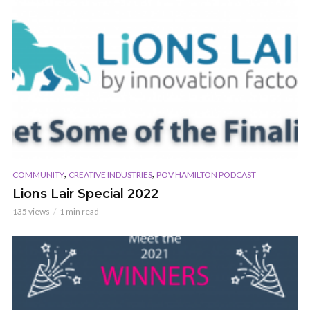
,
,
COMMUNITY
CREATIVE INDUSTRIES
POV HAMILTON PODCAST
Lions Lair Special 2022
135 views
1 min read