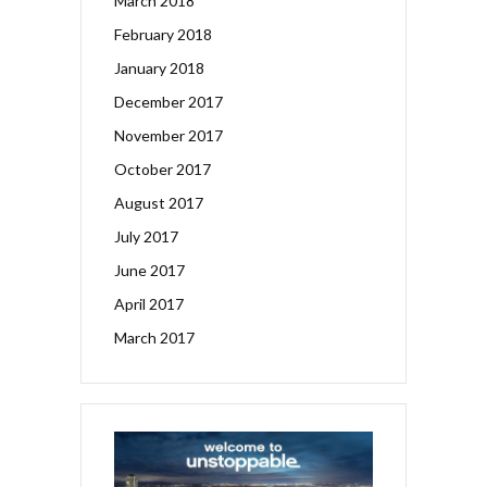
March 2018
February 2018
January 2018
December 2017
November 2017
October 2017
August 2017
July 2017
June 2017
April 2017
March 2017