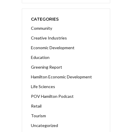
CATEGORIES
Community
Creative Industries
Economic Development
Education
Greening Report
Hamilton Economic Development
Life Sciences
POV Hamilton Podcast
Retail
Tourism
Uncategorized