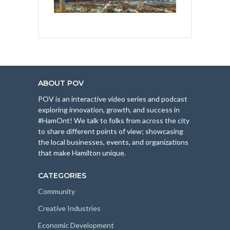
ABOUT POV
POV is an interactive video series and podcast
exploring innovation, growth, and success in
#HamOnt! We talk to folks from across the city
to share different points of view; showcasing
the local businesses, events, and organizations
that make Hamilton unique.
CATEGORIES
Community
Creative Industries
Economic Development