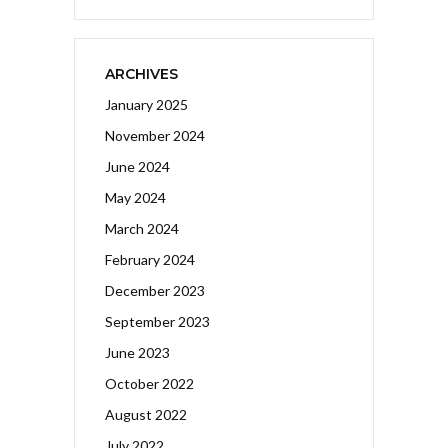
ARCHIVES
January 2025
November 2024
June 2024
May 2024
March 2024
February 2024
December 2023
September 2023
June 2023
October 2022
August 2022
July 2022