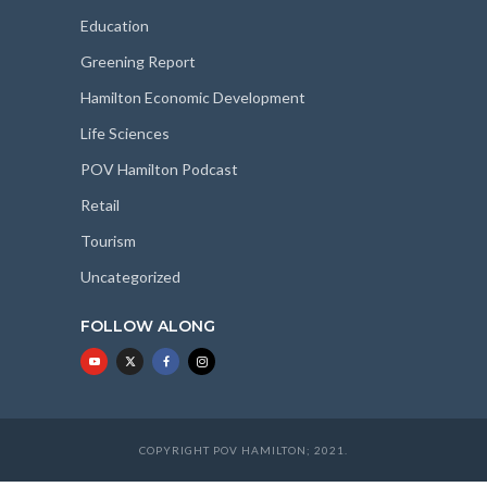
Education
Greening Report
Hamilton Economic Development
Life Sciences
POV Hamilton Podcast
Retail
Tourism
Uncategorized
FOLLOW ALONG
COPYRIGHT POV HAMILTON; 2021.