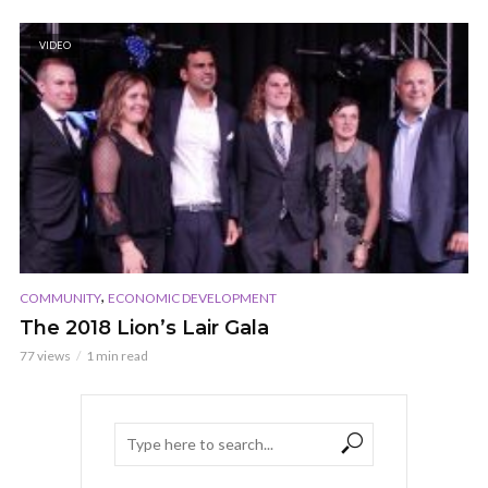
VIDEO
,
COMMUNITY
ECONOMIC DEVELOPMENT
The 2018 Lion’s Lair Gala
77 views
1 min read