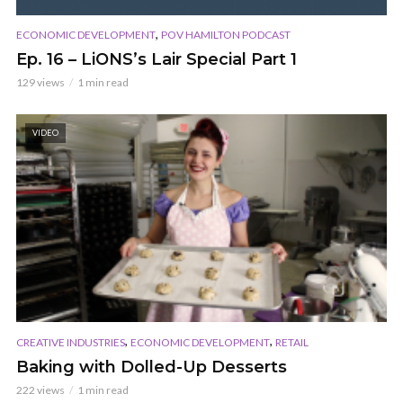
,
ECONOMIC DEVELOPMENT
POV HAMILTON PODCAST
Ep. 16 – LiONS’s Lair Special Part 1
129 views
1 min read
VIDEO
,
,
CREATIVE INDUSTRIES
ECONOMIC DEVELOPMENT
RETAIL
Baking with Dolled-Up Desserts
222 views
1 min read