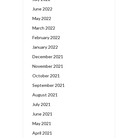
June 2022
May 2022
March 2022
February 2022
January 2022
December 2021
November 2021
October 2021
September 2021
August 2021
July 2021
June 2021
May 2021
April 2021