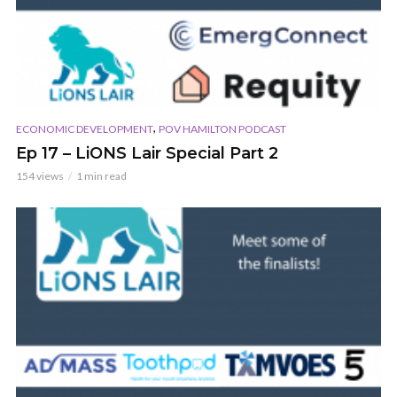
,
ECONOMIC DEVELOPMENT
POV HAMILTON PODCAST
Ep 17 – LiONS Lair Special Part 2
154 views
1 min read