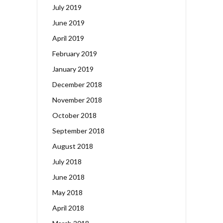
July 2019
June 2019
April 2019
February 2019
January 2019
December 2018
November 2018
October 2018
September 2018
August 2018
July 2018
June 2018
May 2018
April 2018