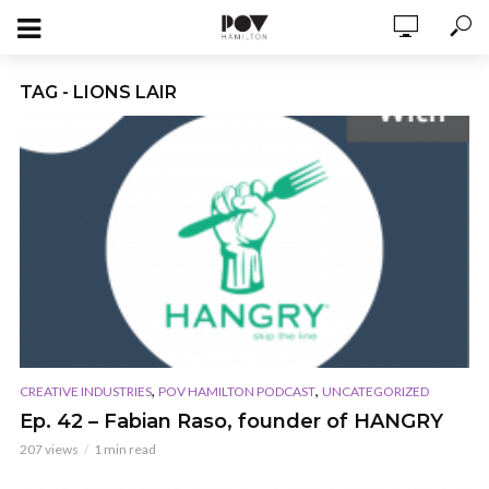
TAG - LIONS LAIR
,
,
CREATIVE INDUSTRIES
POV HAMILTON PODCAST
UNCATEGORIZED
Ep. 42 – Fabian Raso, founder of HANGRY
207 views
1 min read