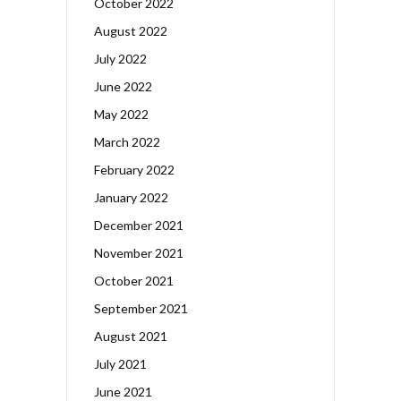
October 2022
August 2022
July 2022
June 2022
May 2022
March 2022
February 2022
January 2022
December 2021
November 2021
October 2021
September 2021
August 2021
July 2021
June 2021