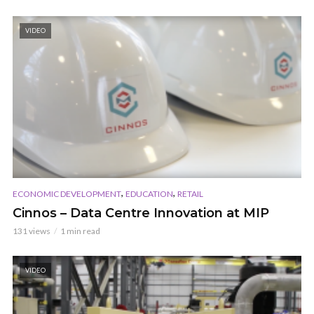
VIDEO
,
,
ECONOMIC DEVELOPMENT
EDUCATION
RETAIL
Cinnos – Data Centre Innovation at MIP
131 views
1 min read
VIDEO