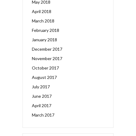
May 2018
April 2018
March 2018
February 2018
January 2018
December 2017
November 2017
October 2017
August 2017
July 2017
June 2017
April 2017
March 2017