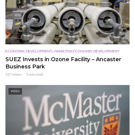
,
ECONOMIC DEVELOPMENT
HAMILTON ECONOMIC DEVELOPMENT
SUEZ Invests in Ozone Facility – Ancaster
Business Park
137 views
1 min read
VIDEO