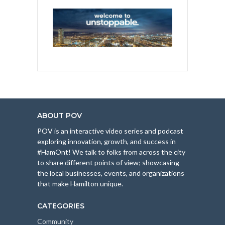
ABOUT POV
POV is an interactive video series and podcast
exploring innovation, growth, and success in
#HamOnt! We talk to folks from across the city
to share different points of view; showcasing
the local businesses, events, and organizations
that make Hamilton unique.
CATEGORIES
Community