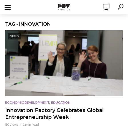
TAG - INNOVATION
VIDEO
,
ECONOMIC DEVELOPMENT
EDUCATION
Innovation Factory Celebrates Global
Entrepreneurship Week
80 views
1 min read