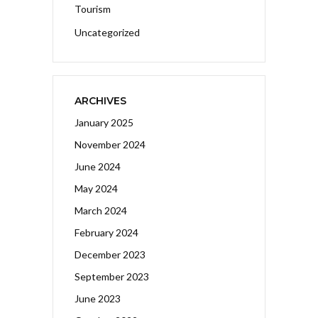
Tourism
Uncategorized
ARCHIVES
January 2025
November 2024
June 2024
May 2024
March 2024
February 2024
December 2023
September 2023
June 2023