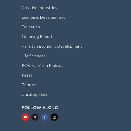
Creative Industries
Economic Development
Education
Greening Report
Hamilton Economic Development
Life Sciences
POV Hamilton Podcast
Retail
Tourism
Uncategorized
FOLLOW ALONG