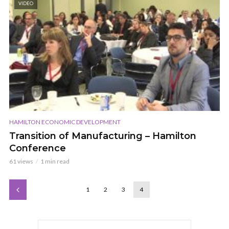
VIDEO
HAMILTON ECONOMIC DEVELOPMENT
Transition of Manufacturing – Hamilton
Conference
61 views
1 min read
1
2
3
4