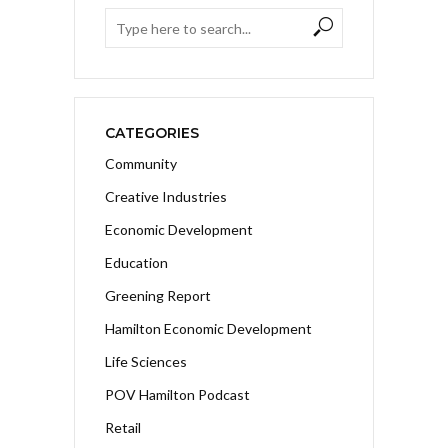
CATEGORIES
Community
Creative Industries
Economic Development
Education
Greening Report
Hamilton Economic Development
Life Sciences
POV Hamilton Podcast
Retail