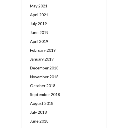
May 2021
April 2021
July 2019
June 2019
April 2019
February 2019
January 2019
December 2018
November 2018
October 2018
September 2018
August 2018
July 2018
June 2018