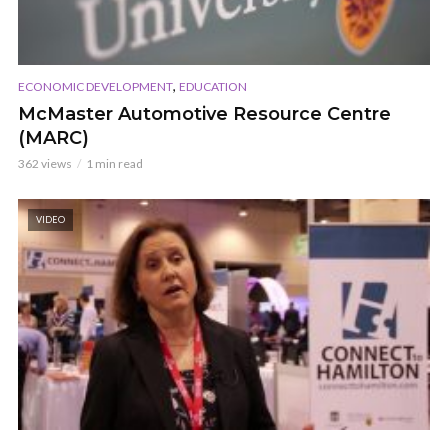
,
ECONOMIC DEVELOPMENT
EDUCATION
McMaster Automotive Resource Centre
(MARC)
362 views
1 min read
VIDEO