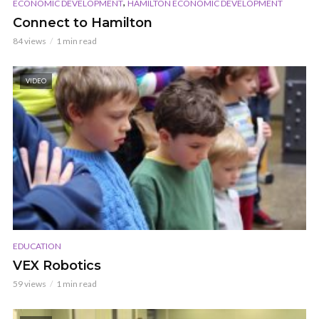
,
ECONOMIC DEVELOPMENT
HAMILTON ECONOMIC DEVELOPMENT
Connect to Hamilton
84 views
1 min read
VIDEO
EDUCATION
VEX Robotics
59 views
1 min read