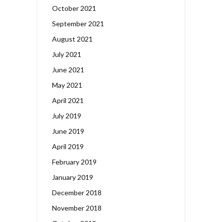
October 2021
September 2021
August 2021
July 2021
June 2021
May 2021
April 2021
July 2019
June 2019
April 2019
February 2019
January 2019
December 2018
November 2018