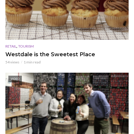
,
RETAIL
TOURISM
Westdale is the Sweetest Place
54 views
1 min read
VIDEO