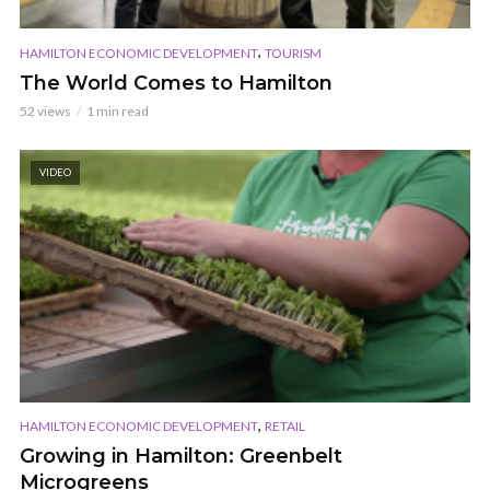
,
HAMILTON ECONOMIC DEVELOPMENT
TOURISM
The World Comes to Hamilton
52 views
1 min read
VIDEO
,
HAMILTON ECONOMIC DEVELOPMENT
RETAIL
Growing in Hamilton: Greenbelt
Microgreens