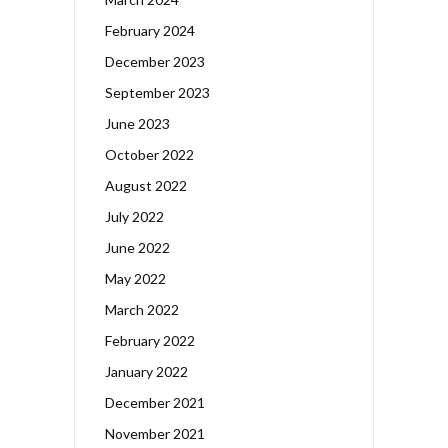
February 2024
December 2023
September 2023
June 2023
October 2022
August 2022
July 2022
June 2022
May 2022
March 2022
February 2022
January 2022
December 2021
November 2021