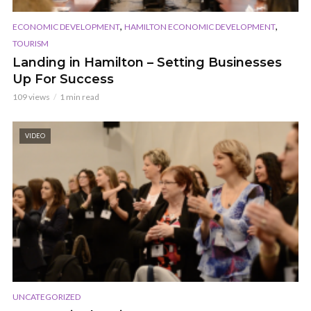
,
,
ECONOMIC DEVELOPMENT
HAMILTON ECONOMIC DEVELOPMENT
TOURISM
Landing in Hamilton – Setting Businesses
Up For Success
109 views
1 min read
VIDEO
UNCATEGORIZED