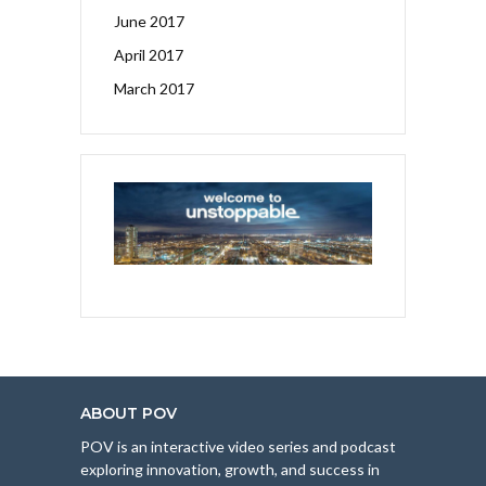
June 2017
April 2017
March 2017
ABOUT POV
POV is an interactive video series and podcast
exploring innovation, growth, and success in