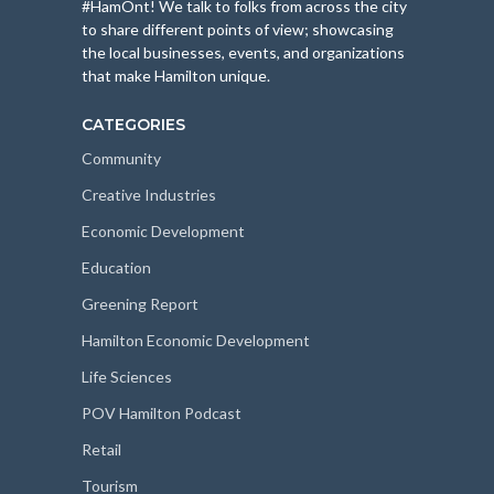
#HamOnt! We talk to folks from across the city
to share different points of view; showcasing
the local businesses, events, and organizations
that make Hamilton unique.
CATEGORIES
Community
Creative Industries
Economic Development
Education
Greening Report
Hamilton Economic Development
Life Sciences
POV Hamilton Podcast
Retail
Tourism