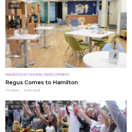
VIDEO
HAMILTON ECONOMIC DEVELOPMENT
Regus Comes to Hamilton
75 views
1 min read
VIDEO