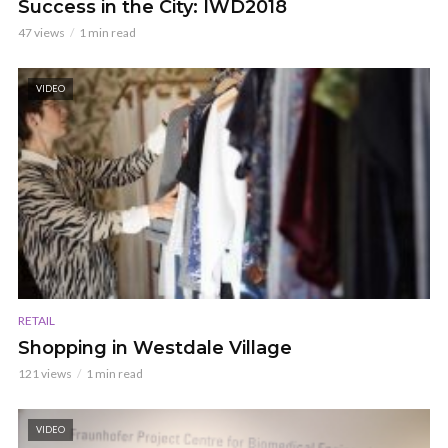
Success in the City: IWD2018
47 views
1 min read
VIDEO
RETAIL
Shopping in Westdale Village
121 views
1 min read
VIDEO