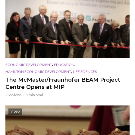
,
,
ECONOMIC DEVELOPMENT
EDUCATION
,
HAMILTON ECONOMIC DEVELOPMENT
LIFE SCIENCES
The McMaster/Fraunhofer BEAM Project
Centre Opens at MIP
186 views
1 min read
VIDEO