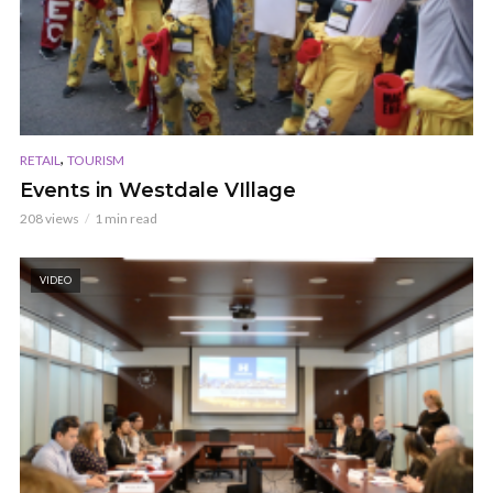
,
RETAIL
TOURISM
Events in Westdale VIllage
208 views
1 min read
VIDEO