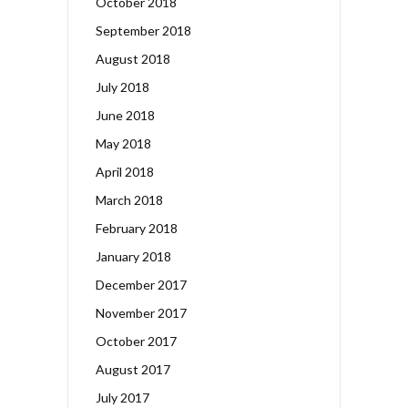
October 2018
September 2018
August 2018
July 2018
June 2018
May 2018
April 2018
March 2018
February 2018
January 2018
December 2017
November 2017
October 2017
August 2017
July 2017