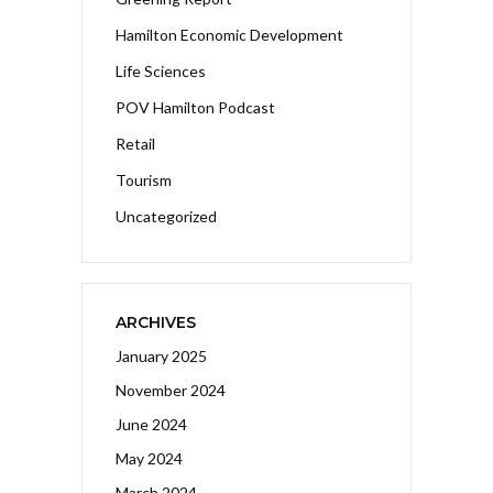
Hamilton Economic Development
Life Sciences
POV Hamilton Podcast
Retail
Tourism
Uncategorized
ARCHIVES
January 2025
November 2024
June 2024
May 2024
March 2024