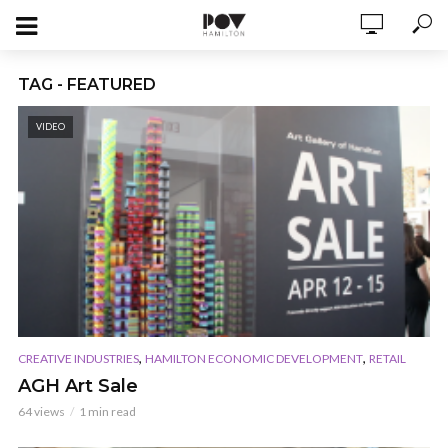
TAG - FEATURED
VIDEO
,
,
CREATIVE INDUSTRIES
HAMILTON ECONOMIC DEVELOPMENT
RETAIL
AGH Art Sale
64 views
1 min read