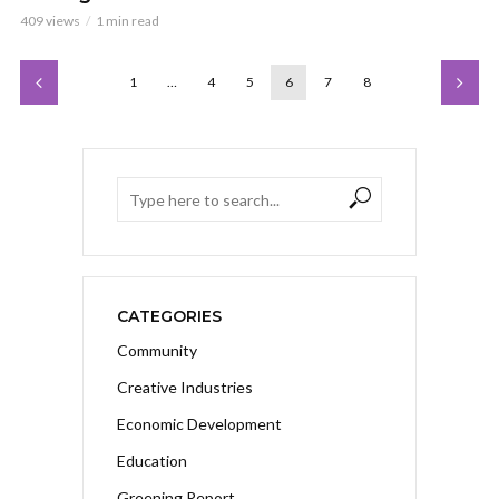
409 views
1 min read
1
…
4
5
6
7
8
CATEGORIES
Community
Creative Industries
Economic Development
Education
Greening Report