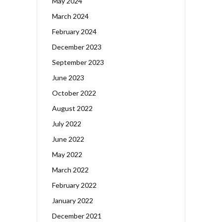
May 2024
March 2024
February 2024
December 2023
September 2023
June 2023
October 2022
August 2022
July 2022
June 2022
May 2022
March 2022
February 2022
January 2022
December 2021