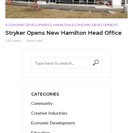
,
ECONOMIC DEVELOPMENT
HAMILTON ECONOMIC DEVELOPMENT
Stryker Opens New Hamilton Head Office
311 views
1 min read
CATEGORIES
Community
Creative Industries
Economic Development
Education