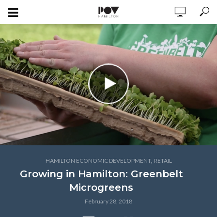
,
HAMILTON ECONOMIC DEVELOPMENT
RETAIL
Growing in Hamilton: Greenbelt
Microgreens
February 28, 2018