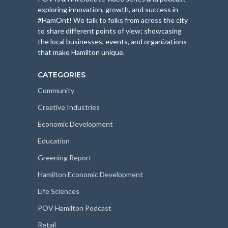
exploring innovation, growth, and success in
#HamOnt! We talk to folks from across the city
to share different points of view; showcasing
the local businesses, events, and organizations
that make Hamilton unique.
CATEGORIES
Community
Creative Industries
Economic Development
Education
Greening Report
Hamilton Economic Development
Life Sciences
POV Hamilton Podcast
Retail