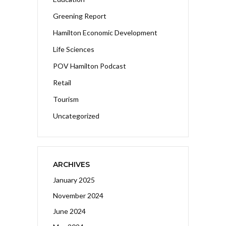
Greening Report
Hamilton Economic Development
Life Sciences
POV Hamilton Podcast
Retail
Tourism
Uncategorized
ARCHIVES
January 2025
November 2024
June 2024