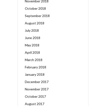
November 2018
October 2018
September 2018
August 2018
July 2018
June 2018
May 2018
April 2018
March 2018
February 2018
January 2018
December 2017
November 2017
October 2017
August 2017