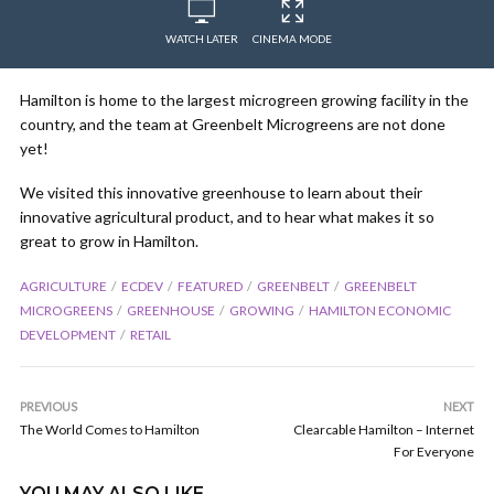
WATCH LATER
CINEMA MODE
Hamilton is home to the largest microgreen growing facility in the
country, and the team at Greenbelt Microgreens​ are not done
yet!
We visited this innovative greenhouse to learn about their
innovative agricultural product, and to hear what makes it so
great to grow in Hamilton.
AGRICULTURE
ECDEV
FEATURED
GREENBELT
GREENBELT
MICROGREENS
GREENHOUSE
GROWING
HAMILTON ECONOMIC
DEVELOPMENT
RETAIL
PREVIOUS
NEXT
The World Comes to Hamilton
Clearcable Hamilton – Internet
For Everyone
YOU MAY ALSO LIKE