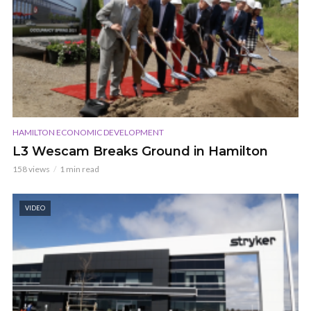
HAMILTON ECONOMIC DEVELOPMENT
L3 Wescam Breaks Ground in Hamilton
158 views
1 min read
VIDEO