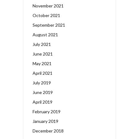
November 2021
October 2021
September 2021
August 2021
July 2021
June 2021
May 2021
April 2021
July 2019
June 2019
April 2019
February 2019
January 2019
December 2018