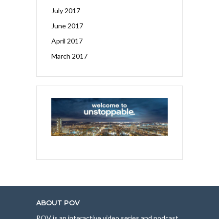
July 2017
June 2017
April 2017
March 2017
ABOUT POV
POV is an interactive video series and podcast