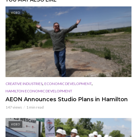
VIDEO
,
,
CREATIVE INDUSTRIES
ECONOMIC DEVELOPMENT
HAMILTON ECONOMIC DEVELOPMENT
AEON Announces Studio Plans in Hamilton
147 views
1 min read
VIDEO