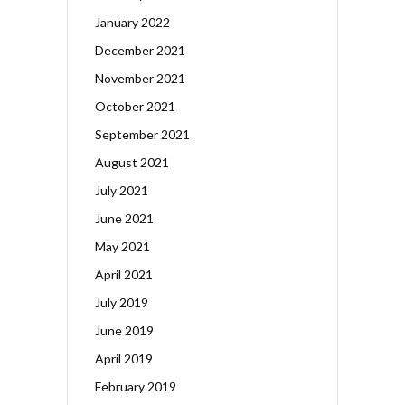
January 2022
December 2021
November 2021
October 2021
September 2021
August 2021
July 2021
June 2021
May 2021
April 2021
July 2019
June 2019
April 2019
February 2019