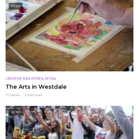
VIDEO
,
CREATIVE INDUSTRIES
RETAIL
The Arts in Westdale
57 views
1 min read
VIDEO