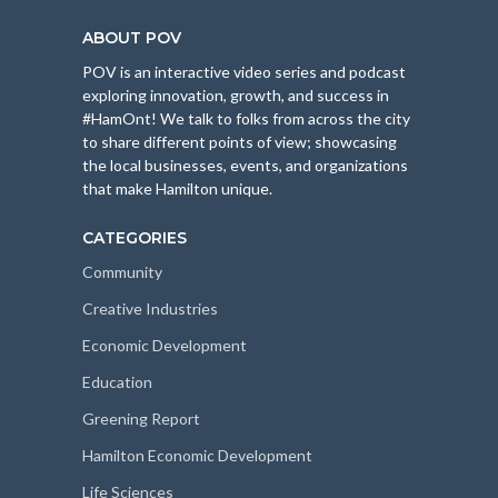
ABOUT POV
POV is an interactive video series and podcast
exploring innovation, growth, and success in
#HamOnt! We talk to folks from across the city
to share different points of view; showcasing
the local businesses, events, and organizations
that make Hamilton unique.
CATEGORIES
Community
Creative Industries
Economic Development
Education
Greening Report
Hamilton Economic Development
Life Sciences