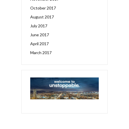
October 2017
August 2017
July 2017
June 2017
April 2017
March 2017