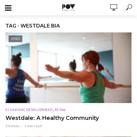
TAG - WESTDALE BIA
VIDEO
,
ECONOMIC DEVELOPMENT
RETAIL
Westdale: A Healthy Community
54 views
1 min read