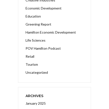
Creative Industries
Economic Development
Education
Greening Report
Hamilton Economic Development
Life Sciences
POV Hamilton Podcast
Retail
Tourism
Uncategorized
ARCHIVES
January 2025