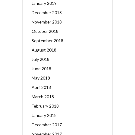
January 2019
December 2018
November 2018
October 2018
September 2018
August 2018
July 2018
June 2018
May 2018
April 2018
March 2018
February 2018
January 2018
December 2017
November 2017