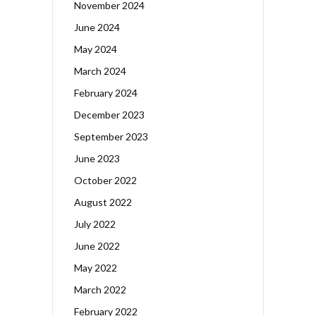
November 2024
June 2024
May 2024
March 2024
February 2024
December 2023
September 2023
June 2023
October 2022
August 2022
July 2022
June 2022
May 2022
March 2022
February 2022