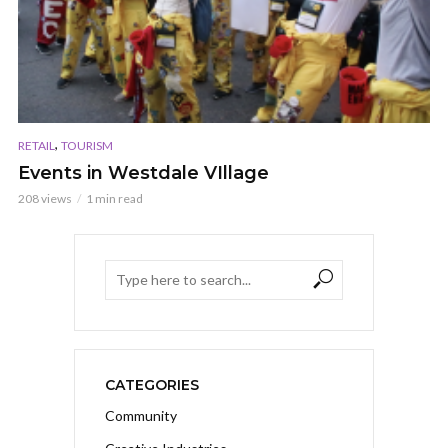
,
RETAIL
TOURISM
Events in Westdale VIllage
208 views
1 min read
CATEGORIES
Community