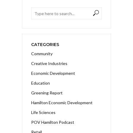
CATEGORIES
Community
Creative Industries
Economic Development
Education
Greening Report
Hamilton Economic Development
Life Sciences
POV Hamilton Podcast
Retail