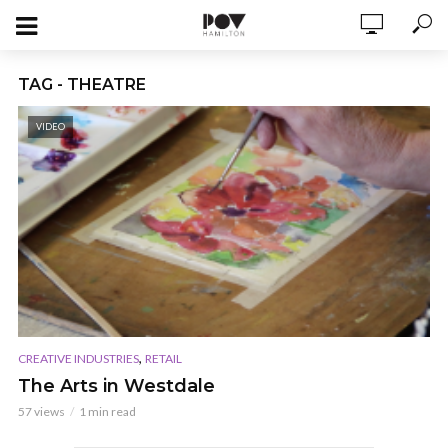
TAG - THEATRE
VIDEO
,
CREATIVE INDUSTRIES
RETAIL
The Arts in Westdale
57 views
1 min read