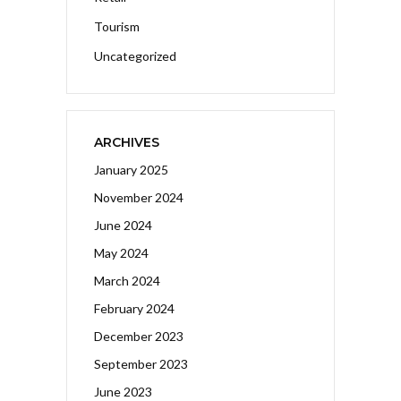
Tourism
Uncategorized
ARCHIVES
January 2025
November 2024
June 2024
May 2024
March 2024
February 2024
December 2023
September 2023
June 2023