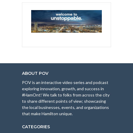
ABOUT POV
POV is an interactive video series and podcast
exploring innovation, growth, and success in
#HamOnt! We talk to folks from across the city
to share different points of view; showcasing
the local businesses, events, and organizations
that make Hamilton unique.
CATEGORIES