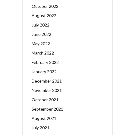
October 2022
August 2022
July 2022
June 2022
May 2022
March 2022
February 2022
January 2022
December 2021
November 2021
October 2021
September 2021
August 2021
July 2021