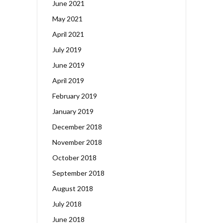
June 2021
May 2021
April 2021
July 2019
June 2019
April 2019
February 2019
January 2019
December 2018
November 2018
October 2018
September 2018
August 2018
July 2018
June 2018