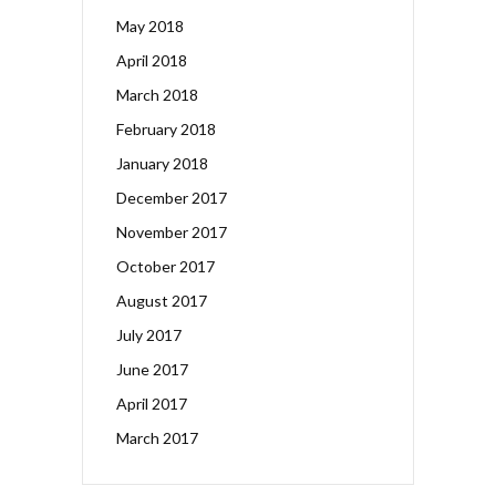
May 2018
April 2018
March 2018
February 2018
January 2018
December 2017
November 2017
October 2017
August 2017
July 2017
June 2017
April 2017
March 2017