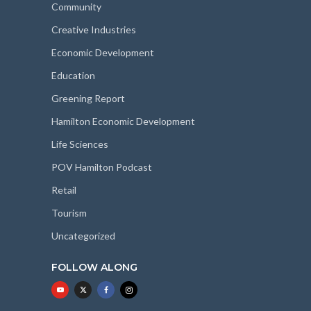
Community
Creative Industries
Economic Development
Education
Greening Report
Hamilton Economic Development
Life Sciences
POV Hamilton Podcast
Retail
Tourism
Uncategorized
FOLLOW ALONG