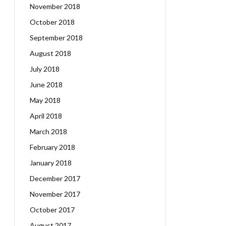
November 2018
October 2018
September 2018
August 2018
July 2018
June 2018
May 2018
April 2018
March 2018
February 2018
January 2018
December 2017
November 2017
October 2017
August 2017