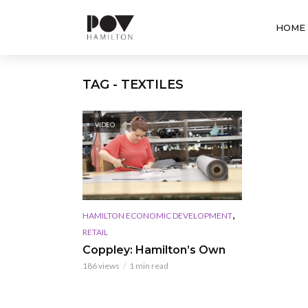
HOME
TAG - TEXTILES
VIDEO
,
HAMILTON ECONOMIC DEVELOPMENT
RETAIL
Coppley: Hamilton’s Own
186 views
1 min read