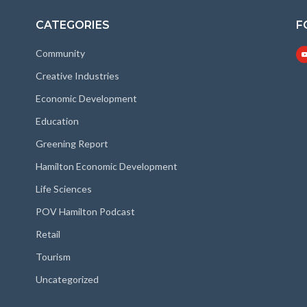
CATEGORIES
F
Community
Creative Industries
Economic Development
Education
Greening Report
Hamilton Economic Development
Life Sciences
POV Hamilton Podcast
Retail
Tourism
Uncategorized