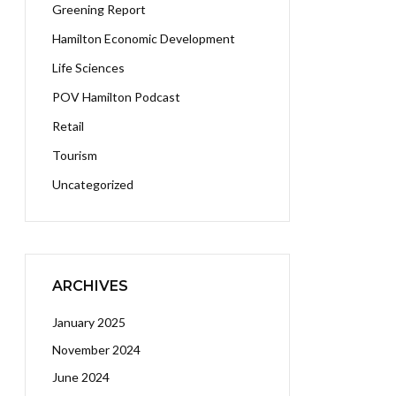
Greening Report
Hamilton Economic Development
Life Sciences
POV Hamilton Podcast
Retail
Tourism
Uncategorized
ARCHIVES
January 2025
November 2024
June 2024