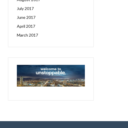
July 2017
June 2017
April 2017
March 2017