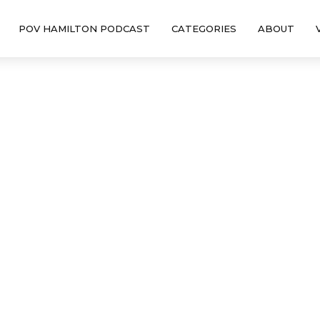
POV HAMILTON PODCAST
CATEGORIES
ABOUT