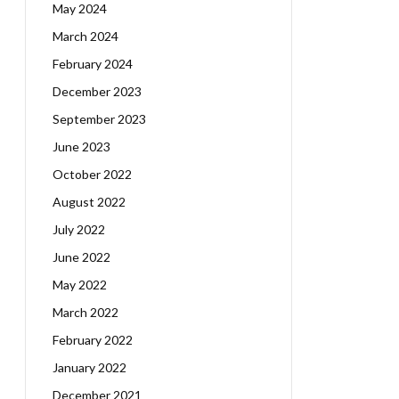
May 2024
March 2024
February 2024
December 2023
September 2023
June 2023
October 2022
August 2022
July 2022
June 2022
May 2022
March 2022
February 2022
January 2022
December 2021