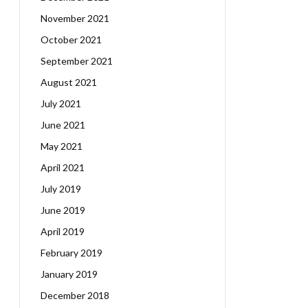
November 2021
October 2021
September 2021
August 2021
July 2021
June 2021
May 2021
April 2021
July 2019
June 2019
April 2019
February 2019
January 2019
December 2018