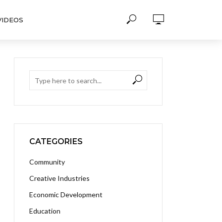
VIDEOS
CATEGORIES
Community
Creative Industries
Economic Development
Education