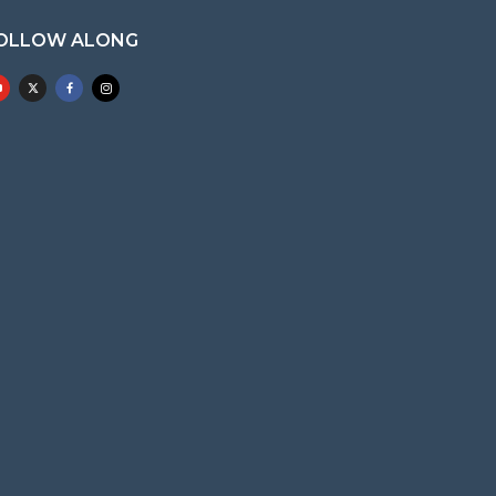
OLLOW ALONG