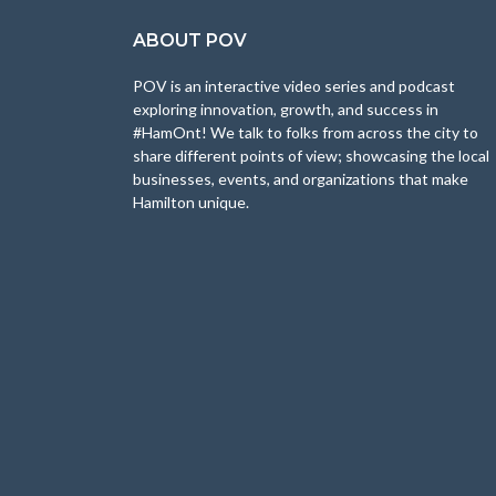
ABOUT POV
POV is an interactive video series and podcast
exploring innovation, growth, and success in
#HamOnt! We talk to folks from across the city to
share different points of view; showcasing the local
businesses, events, and organizations that make
Hamilton unique.