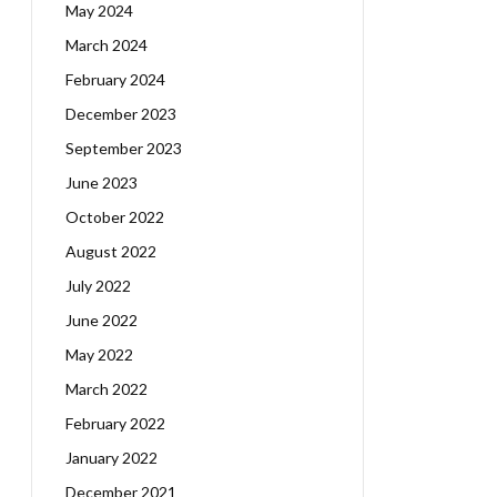
May 2024
March 2024
February 2024
December 2023
September 2023
June 2023
October 2022
August 2022
July 2022
June 2022
May 2022
March 2022
February 2022
January 2022
December 2021