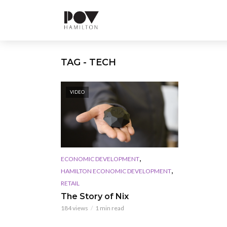
TAG - TECH
VIDEO
,
ECONOMIC DEVELOPMENT
,
HAMILTON ECONOMIC DEVELOPMENT
RETAIL
The Story of Nix
184 views
1 min read