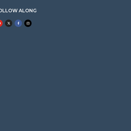
OLLOW ALONG