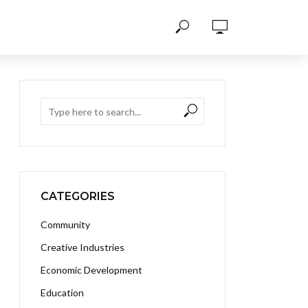
CATEGORIES
Community
Creative Industries
Economic Development
Education