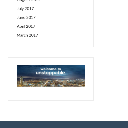
July 2017
June 2017
April 2017
March 2017