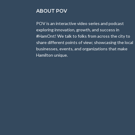
ABOUT POV
POV is an interactive video series and podcast
exploring innovation, growth, and success in
#HamOnt! We talk to folks from across the city to
share different points of view; showcasing the local
businesses, events, and organizations that make
Hamilton unique.