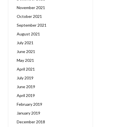
November 2021
October 2021
September 2021
August 2021
July 2021
June 2021
May 2021
April 2021
July 2019
June 2019
April 2019
February 2019
January 2019
December 2018