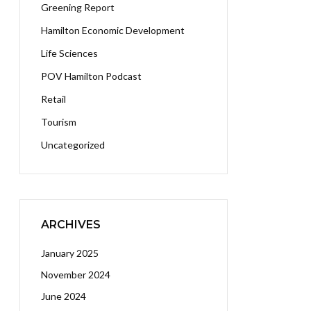
Greening Report
Hamilton Economic Development
Life Sciences
POV Hamilton Podcast
Retail
Tourism
Uncategorized
ARCHIVES
January 2025
November 2024
June 2024