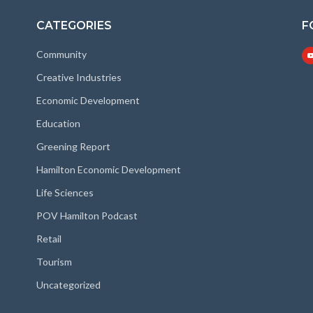
CATEGORIES
F
Community
Creative Industries
Economic Development
Education
Greening Report
Hamilton Economic Development
Life Sciences
POV Hamilton Podcast
Retail
Tourism
Uncategorized