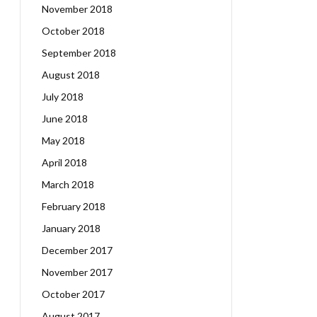
November 2018
October 2018
September 2018
August 2018
July 2018
June 2018
May 2018
April 2018
March 2018
February 2018
January 2018
December 2017
November 2017
October 2017
August 2017