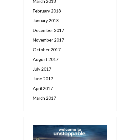
March 2018
February 2018
January 2018
December 2017
November 2017
October 2017
August 2017
July 2017
June 2017
April 2017
March 2017