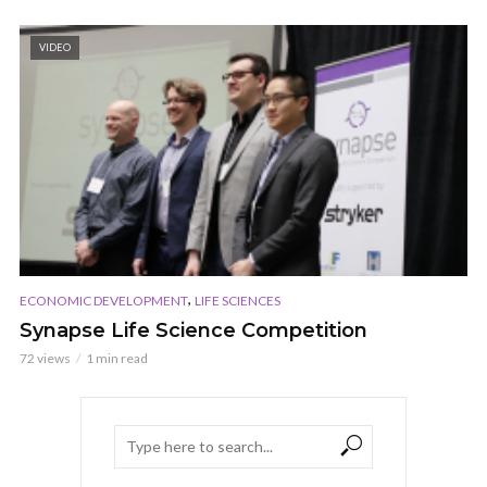
VIDEO
,
ECONOMIC DEVELOPMENT
LIFE SCIENCES
Synapse Life Science Competition
72 views
1 min read