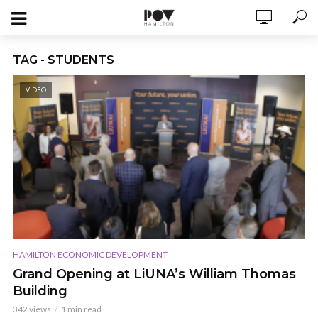
TAG - STUDENTS
VIDEO
HAMILTON ECONOMIC DEVELOPMENT
Grand Opening at LiUNA’s William Thomas
Building
342 views
1 min read