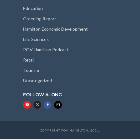
Education
Greening Report
Hamilton Economic Development
Life Sciences
POV Hamilton Podcast
Retail
Tourism
Uncategorized
FOLLOW ALONG
COPYRIGHT POV HAMILTON; 2021.