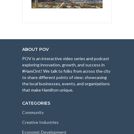
ABOUT POV
POV is an interactive video series and podcast
exploring innovation, growth, and success in
#HamOnt! We talk to folks from across the city
to share different points of view; showcasing
the local businesses, events, and organizations
that make Hamilton unique.
CATEGORIES
Community
Creative Industries
Economic Development