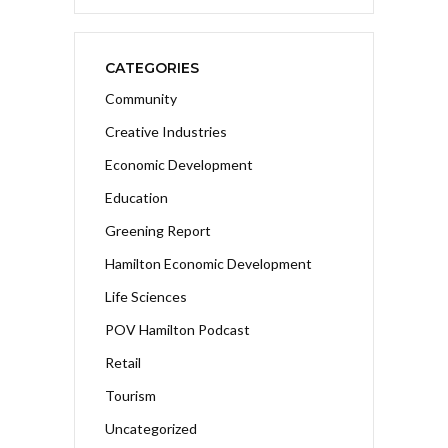
CATEGORIES
Community
Creative Industries
Economic Development
Education
Greening Report
Hamilton Economic Development
Life Sciences
POV Hamilton Podcast
Retail
Tourism
Uncategorized