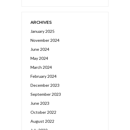
ARCHIVES
January 2025
November 2024
June 2024
May 2024
March 2024
February 2024
December 2023
September 2023
June 2023
October 2022
August 2022