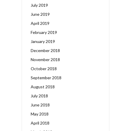
July 2019
June 2019
April 2019
February 2019
January 2019
December 2018
November 2018
October 2018
September 2018
August 2018
July 2018
June 2018
May 2018
April 2018