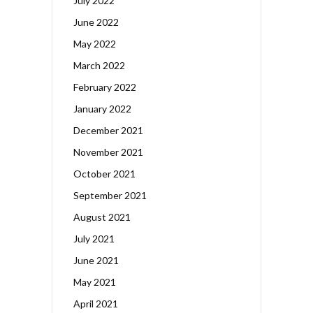
July 2022
June 2022
May 2022
March 2022
February 2022
January 2022
December 2021
November 2021
October 2021
September 2021
August 2021
July 2021
June 2021
May 2021
April 2021