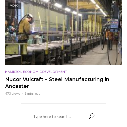
VIDEO
HAMILTON ECONOMIC DEVELOPMENT
Nucor Vulcraft – Steel Manufacturing in
Ancaster
473 views
1 min read