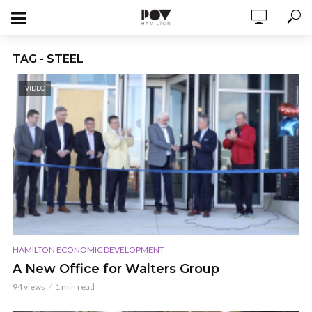
TAG - STEEL
VIDEO
HAMILTON ECONOMIC DEVELOPMENT
A New Office for Walters Group
94 views
1 min read