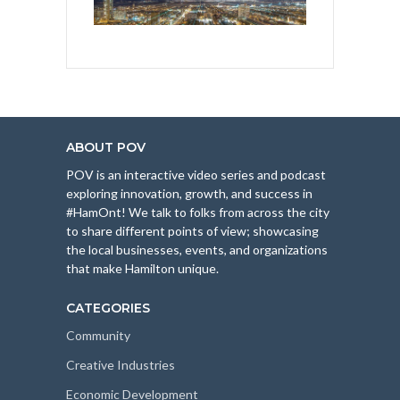
ABOUT POV
POV is an interactive video series and podcast
exploring innovation, growth, and success in
#HamOnt! We talk to folks from across the city
to share different points of view; showcasing
the local businesses, events, and organizations
that make Hamilton unique.
CATEGORIES
Community
Creative Industries
Economic Development