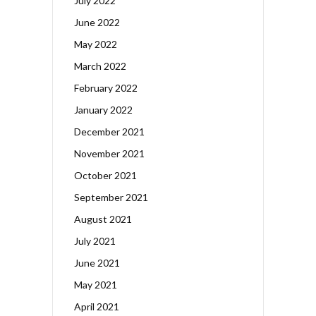
July 2022
June 2022
May 2022
March 2022
February 2022
January 2022
December 2021
November 2021
October 2021
September 2021
August 2021
July 2021
June 2021
May 2021
April 2021