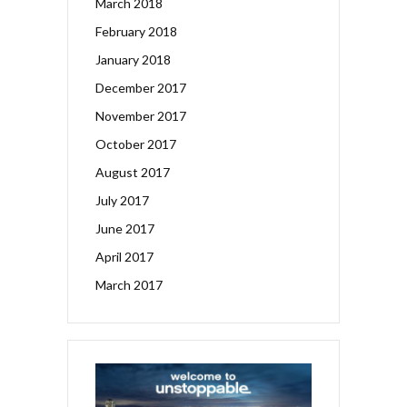
March 2018
February 2018
January 2018
December 2017
November 2017
October 2017
August 2017
July 2017
June 2017
April 2017
March 2017