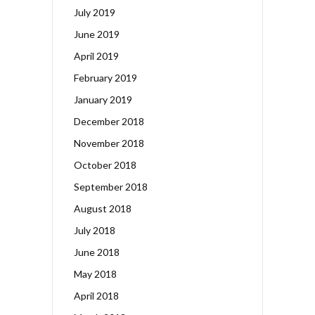
July 2019
June 2019
April 2019
February 2019
January 2019
December 2018
November 2018
October 2018
September 2018
August 2018
July 2018
June 2018
May 2018
April 2018