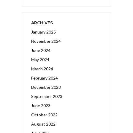
ARCHIVES
January 2025
November 2024
June 2024
May 2024
March 2024
February 2024
December 2023
September 2023
June 2023
October 2022
August 2022