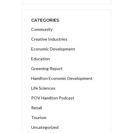
CATEGORIES
Community
Creative Industries
Economic Development
Education
Greening Report
Hamilton Economic Development
Life Sciences
POV Hamilton Podcast
Retail
Tourism
Uncategorized