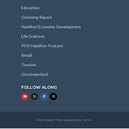
Education
Greening Report
Hamilton Economic Development
Life Sciences
POV Hamilton Podcast
Retail
Tourism
Uncategorized
FOLLOW ALONG
COPYRIGHT POV HAMILTON; 2021.