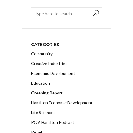
CATEGORIES
Community
Creative Industries
Economic Development
Education
Greening Report
Hamilton Economic Development
Life Sciences
POV Hamilton Podcast
Retail