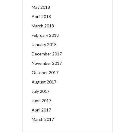
May 2018
April 2018
March 2018
February 2018
January 2018
December 2017
November 2017
October 2017
August 2017
July 2017
June 2017
April 2017
March 2017