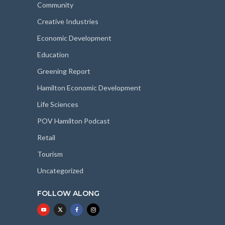
Community
Creative Industries
Economic Development
Education
Greening Report
Hamilton Economic Development
Life Sciences
POV Hamilton Podcast
Retail
Tourism
Uncategorized
FOLLOW ALONG