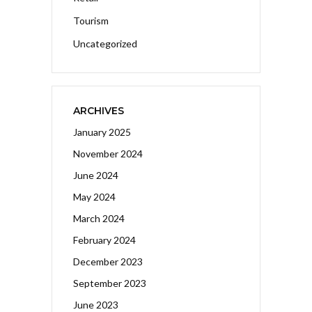
Tourism
Uncategorized
ARCHIVES
January 2025
November 2024
June 2024
May 2024
March 2024
February 2024
December 2023
September 2023
June 2023