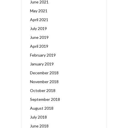
June 2021
May 2021
April 2021
July 2019
June 2019
April 2019
February 2019
January 2019
December 2018
November 2018
October 2018
September 2018
August 2018
July 2018
June 2018