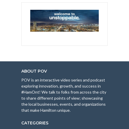
ABOUT POV
POV is an interactive video series and podcast
exploring innovation, growth, and success in
#HamOnt! We talk to folks from across the city
to share different points of view; showcasing
the local businesses, events, and organizations
that make Hamilton unique.
CATEGORIES