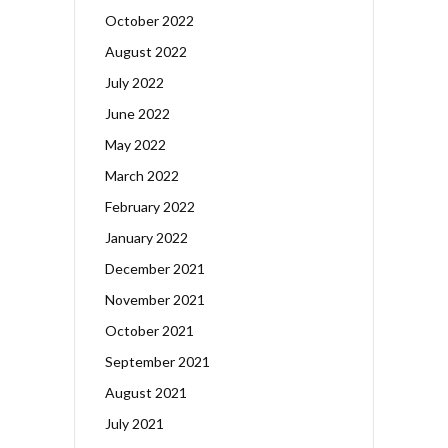
October 2022
August 2022
July 2022
June 2022
May 2022
March 2022
February 2022
January 2022
December 2021
November 2021
October 2021
September 2021
August 2021
July 2021