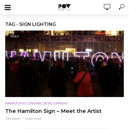
TAG - SIGN LIGHTING
VIDEO
HAMILTON ECONOMIC DEVELOPMENT
The Hamilton Sign – Meet the Artist
136 views
1 min read