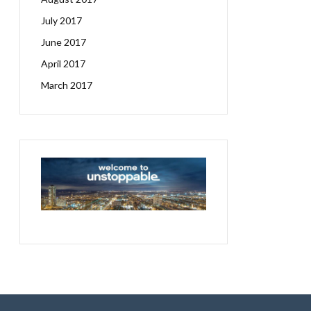
July 2017
June 2017
April 2017
March 2017