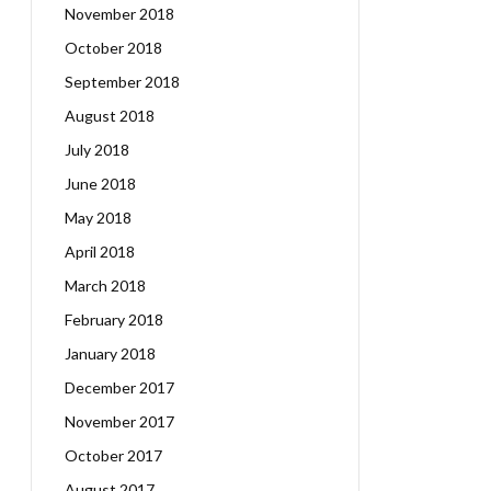
November 2018
October 2018
September 2018
August 2018
July 2018
June 2018
May 2018
April 2018
March 2018
February 2018
January 2018
December 2017
November 2017
October 2017
August 2017