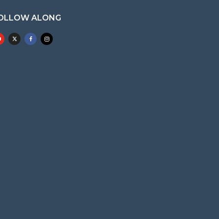
OLLOW ALONG