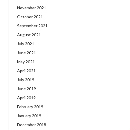
November 2021
October 2021
September 2021
August 2021
July 2021
June 2021
May 2021
April 2021
July 2019
June 2019
April 2019
February 2019
January 2019
December 2018