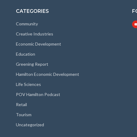
CATEGORIES
F
Community
Creative Industries
Economic Development
Education
Greening Report
Hamilton Economic Development
Life Sciences
POV Hamilton Podcast
Retail
Tourism
Uncategorized