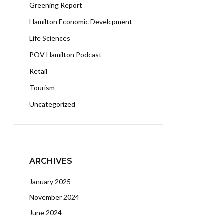
Greening Report
Hamilton Economic Development
Life Sciences
POV Hamilton Podcast
Retail
Tourism
Uncategorized
ARCHIVES
January 2025
November 2024
June 2024