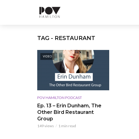
TAG - RESTAURANT
VIDEO
POV HAMILTON PODCAST
Ep. 13 – Erin Dunham, The
Other Bird Restaurant
Group
149 views
1 min read