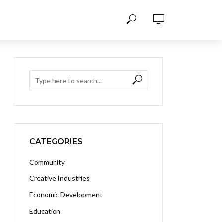
CATEGORIES
Community
Creative Industries
Economic Development
Education