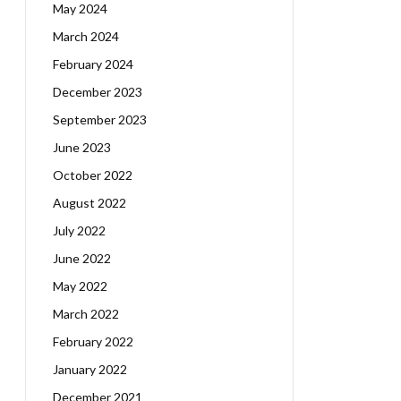
May 2024
March 2024
February 2024
December 2023
September 2023
June 2023
October 2022
August 2022
July 2022
June 2022
May 2022
March 2022
February 2022
January 2022
December 2021