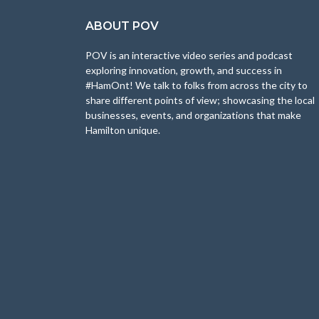
ABOUT POV
POV is an interactive video series and podcast
exploring innovation, growth, and success in
#HamOnt! We talk to folks from across the city to
share different points of view; showcasing the local
businesses, events, and organizations that make
Hamilton unique.