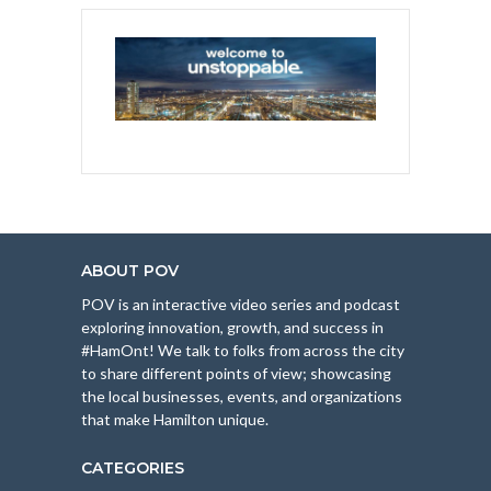
ABOUT POV
POV is an interactive video series and podcast
exploring innovation, growth, and success in
#HamOnt! We talk to folks from across the city
to share different points of view; showcasing
the local businesses, events, and organizations
that make Hamilton unique.
CATEGORIES