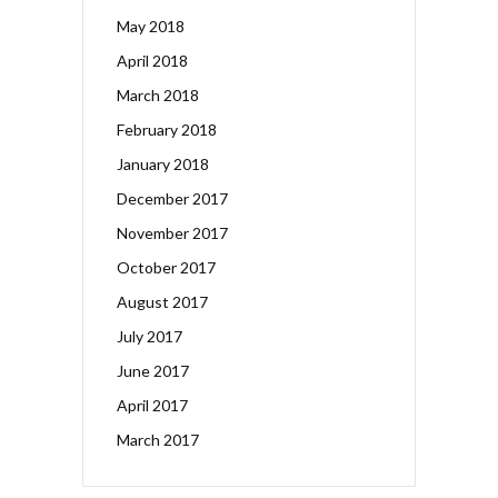
May 2018
April 2018
March 2018
February 2018
January 2018
December 2017
November 2017
October 2017
August 2017
July 2017
June 2017
April 2017
March 2017