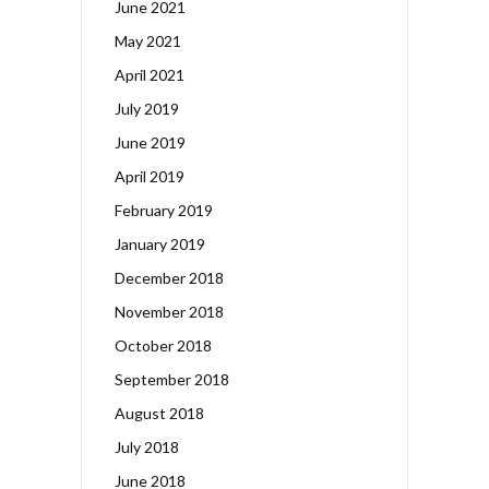
June 2021
May 2021
April 2021
July 2019
June 2019
April 2019
February 2019
January 2019
December 2018
November 2018
October 2018
September 2018
August 2018
July 2018
June 2018