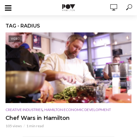
TAG - RADIUS
VIDEO
,
CREATIVE INDUSTRIES
HAMILTON ECONOMIC DEVELOPMENT
Chef Wars in Hamilton
105 views
1 min read