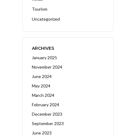
Tourism
Uncategorized
ARCHIVES
January 2025
November 2024
June 2024
May 2024
March 2024
February 2024
December 2023
September 2023
June 2023