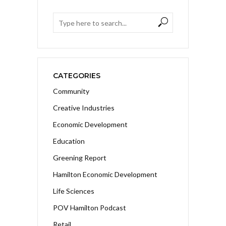
CATEGORIES
Community
Creative Industries
Economic Development
Education
Greening Report
Hamilton Economic Development
Life Sciences
POV Hamilton Podcast
Retail