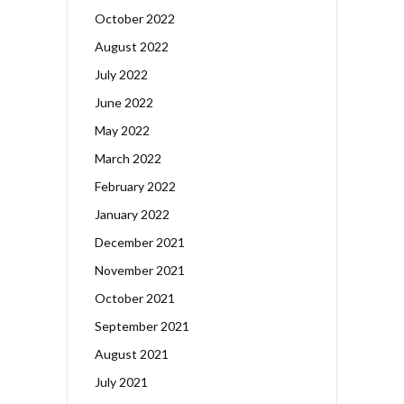
October 2022
August 2022
July 2022
June 2022
May 2022
March 2022
February 2022
January 2022
December 2021
November 2021
October 2021
September 2021
August 2021
July 2021