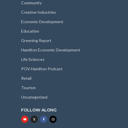
Community
Creative Industries
Economic Development
Education
Greening Report
Hamilton Economic Development
Life Sciences
POV Hamilton Podcast
Retail
Tourism
Uncategorized
FOLLOW ALONG