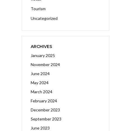
Tourism
Uncategorized
ARCHIVES
January 2025
November 2024
June 2024
May 2024
March 2024
February 2024
December 2023
September 2023
June 2023