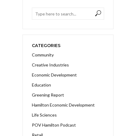
CATEGORIES
Community
Creative Industries
Economic Development
Education
Greening Report
Hamilton Economic Development
Life Sciences
POV Hamilton Podcast
Retail