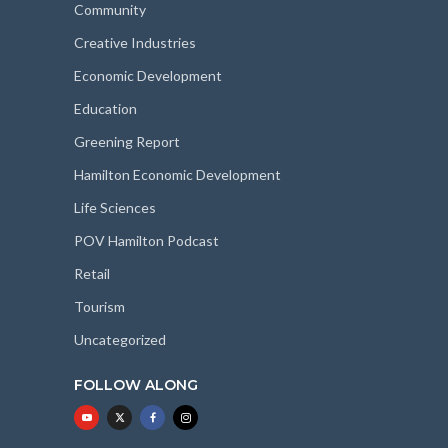
Community
Creative Industries
Economic Development
Education
Greening Report
Hamilton Economic Development
Life Sciences
POV Hamilton Podcast
Retail
Tourism
Uncategorized
FOLLOW ALONG