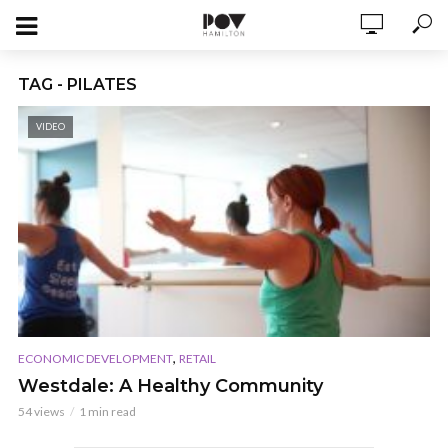
TAG - PILATES
VIDEO
,
ECONOMIC DEVELOPMENT
RETAIL
Westdale: A Healthy Community
54 views
1 min read