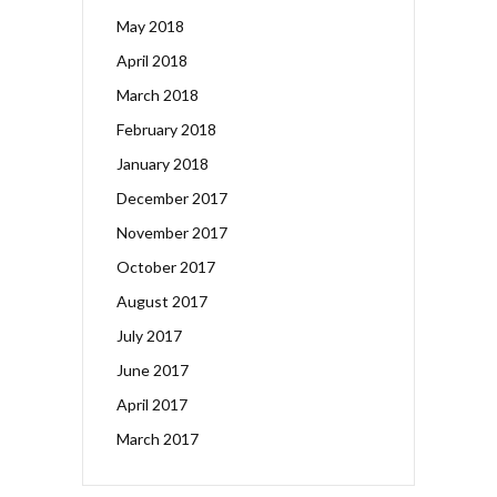
May 2018
April 2018
March 2018
February 2018
January 2018
December 2017
November 2017
October 2017
August 2017
July 2017
June 2017
April 2017
March 2017