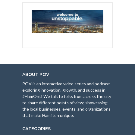
ABOUT POV
POV is an interactive video series and podcast
exploring innovation, growth, and success in
#HamOnt! We talk to folks from across the city
to share different points of view; showcasing
the local businesses, events, and organizations
that make Hamilton unique.
CATEGORIES