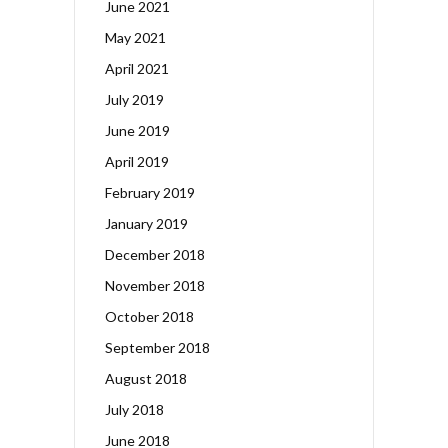
June 2021
May 2021
April 2021
July 2019
June 2019
April 2019
February 2019
January 2019
December 2018
November 2018
October 2018
September 2018
August 2018
July 2018
June 2018