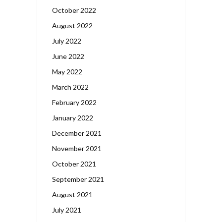
October 2022
August 2022
July 2022
June 2022
May 2022
March 2022
February 2022
January 2022
December 2021
November 2021
October 2021
September 2021
August 2021
July 2021