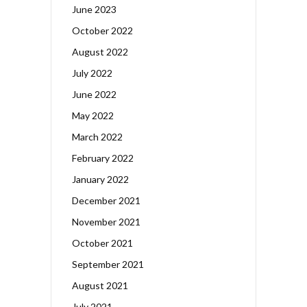
June 2023
October 2022
August 2022
July 2022
June 2022
May 2022
March 2022
February 2022
January 2022
December 2021
November 2021
October 2021
September 2021
August 2021
July 2021