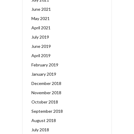
June 2021
May 2021
April 2021
July 2019
June 2019
April 2019
February 2019
January 2019
December 2018
November 2018
October 2018
September 2018
August 2018
July 2018