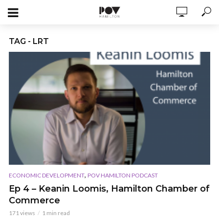
TAG - LRT
,
ECONOMIC DEVELOPMENT
POV HAMILTON PODCAST
Ep 4 – Keanin Loomis, Hamilton Chamber of
Commerce
171 views
1 min read