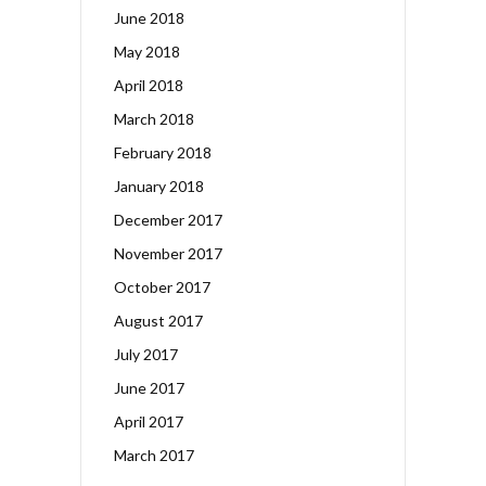
June 2018
May 2018
April 2018
March 2018
February 2018
January 2018
December 2017
November 2017
October 2017
August 2017
July 2017
June 2017
April 2017
March 2017