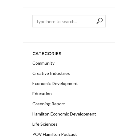
CATEGORIES
Community
Creative Industries
Economic Development
Education
Greening Report
Hamilton Economic Development
Life Sciences
POV Hamilton Podcast