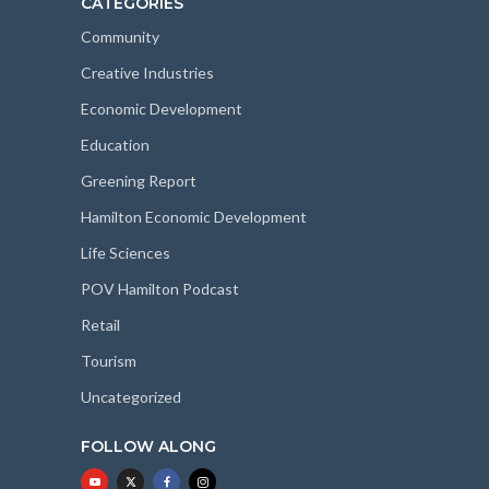
CATEGORIES
Community
Creative Industries
Economic Development
Education
Greening Report
Hamilton Economic Development
Life Sciences
POV Hamilton Podcast
Retail
Tourism
Uncategorized
FOLLOW ALONG