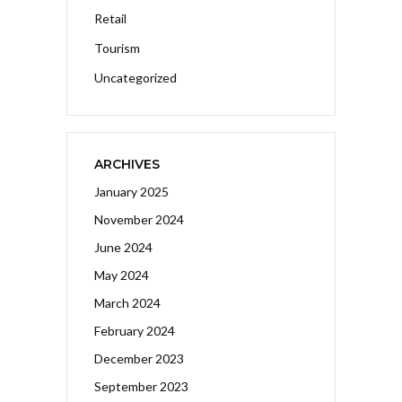
Retail
Tourism
Uncategorized
ARCHIVES
January 2025
November 2024
June 2024
May 2024
March 2024
February 2024
December 2023
September 2023