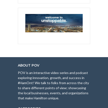
ABOUT POV
POV is an interactive video series and podcast
exploring innovation, growth, and success in
#HamOnt! We talk to folks from across the city
to share different points of view; showcasing
the local businesses, events, and organizations
that make Hamilton unique.