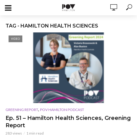
TAG - HAMILTON HEALTH SCIENCES
VIDEO
,
GREENING REPORT
POV HAMILTON PODCAST
Ep. 51 – Hamilton Health Sciences, Greening
Report
283 views
1 min read