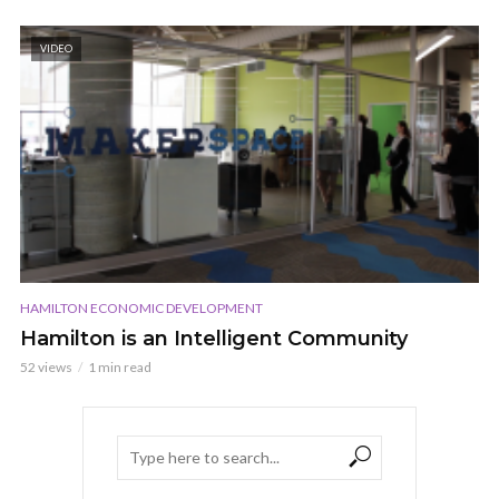
VIDEO
HAMILTON ECONOMIC DEVELOPMENT
Hamilton is an Intelligent Community
52 views
1 min read