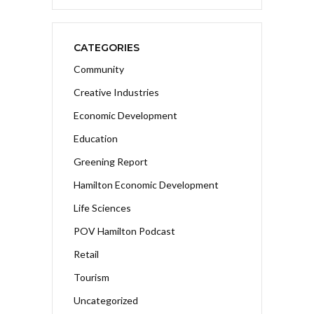
CATEGORIES
Community
Creative Industries
Economic Development
Education
Greening Report
Hamilton Economic Development
Life Sciences
POV Hamilton Podcast
Retail
Tourism
Uncategorized