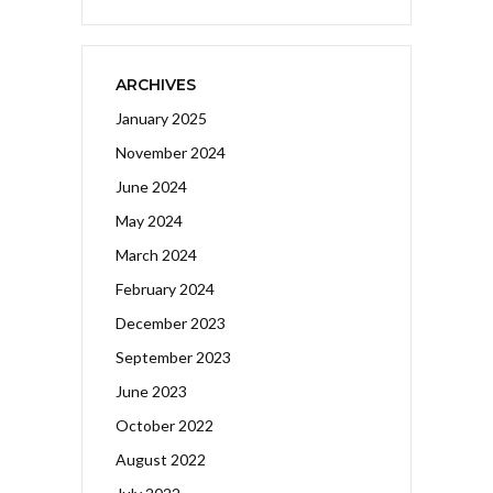
ARCHIVES
January 2025
November 2024
June 2024
May 2024
March 2024
February 2024
December 2023
September 2023
June 2023
October 2022
August 2022