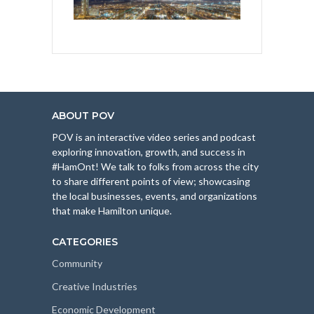
ABOUT POV
POV is an interactive video series and podcast
exploring innovation, growth, and success in
#HamOnt! We talk to folks from across the city
to share different points of view; showcasing
the local businesses, events, and organizations
that make Hamilton unique.
CATEGORIES
Community
Creative Industries
Economic Development