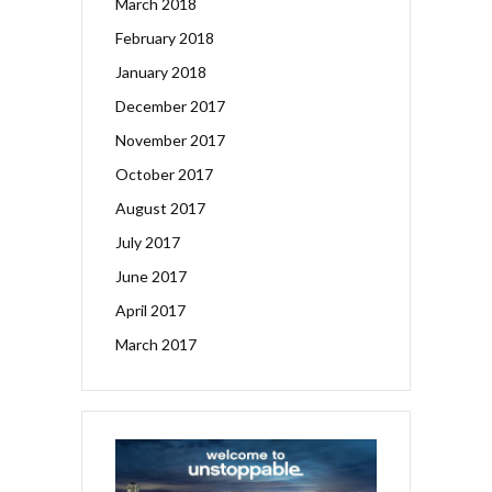
March 2018
February 2018
January 2018
December 2017
November 2017
October 2017
August 2017
July 2017
June 2017
April 2017
March 2017