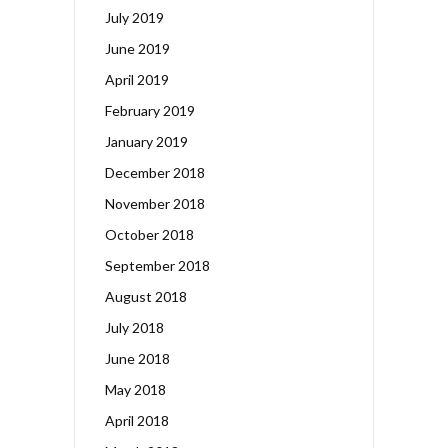
July 2019
June 2019
April 2019
February 2019
January 2019
December 2018
November 2018
October 2018
September 2018
August 2018
July 2018
June 2018
May 2018
April 2018