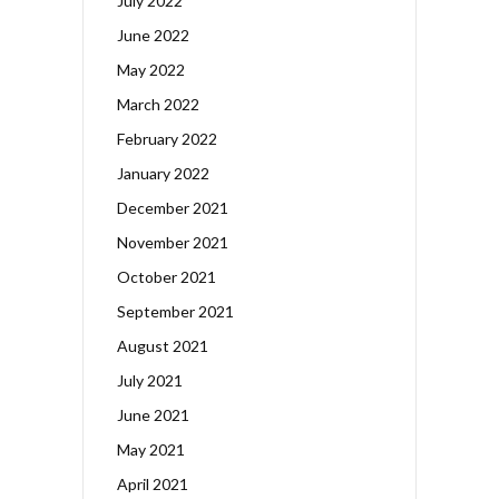
July 2022
June 2022
May 2022
March 2022
February 2022
January 2022
December 2021
November 2021
October 2021
September 2021
August 2021
July 2021
June 2021
May 2021
April 2021