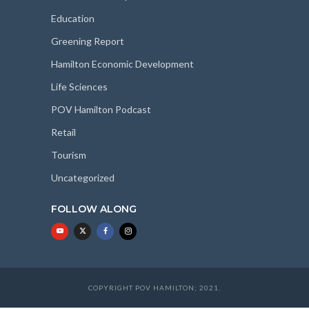
Education
Greening Report
Hamilton Economic Development
Life Sciences
POV Hamilton Podcast
Retail
Tourism
Uncategorized
FOLLOW ALONG
COPYRIGHT POV HAMILTON; 2021.