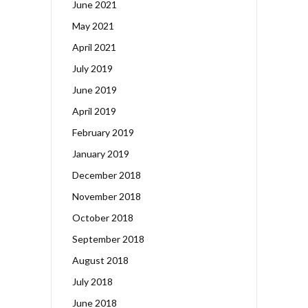
June 2021
May 2021
April 2021
July 2019
June 2019
April 2019
February 2019
January 2019
December 2018
November 2018
October 2018
September 2018
August 2018
July 2018
June 2018