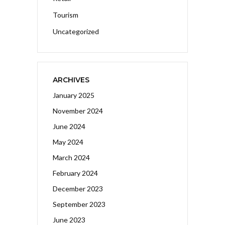
Tourism
Uncategorized
ARCHIVES
January 2025
November 2024
June 2024
May 2024
March 2024
February 2024
December 2023
September 2023
June 2023