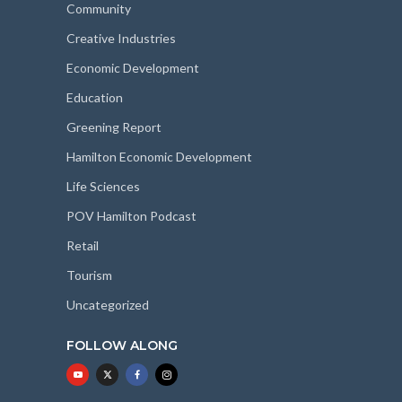
Community
Creative Industries
Economic Development
Education
Greening Report
Hamilton Economic Development
Life Sciences
POV Hamilton Podcast
Retail
Tourism
Uncategorized
FOLLOW ALONG