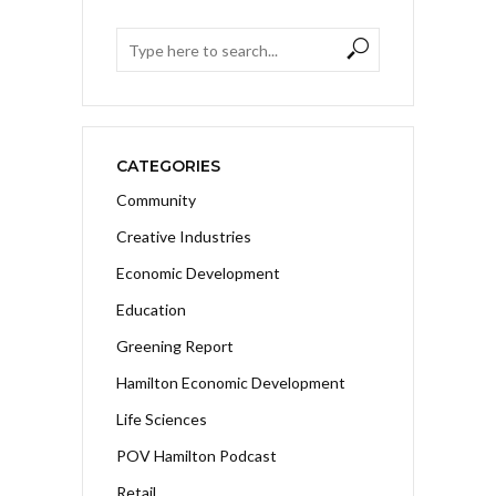
CATEGORIES
Community
Creative Industries
Economic Development
Education
Greening Report
Hamilton Economic Development
Life Sciences
POV Hamilton Podcast
Retail