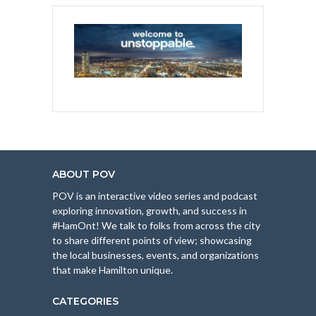
ABOUT POV
POV is an interactive video series and podcast
exploring innovation, growth, and success in
#HamOnt! We talk to folks from across the city
to share different points of view; showcasing
the local businesses, events, and organizations
that make Hamilton unique.
CATEGORIES