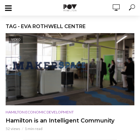
TAG - EVA ROTHWELL CENTRE
VIDEO
HAMILTON ECONOMIC DEVELOPMENT
Hamilton is an Intelligent Community
52 views
1 min read