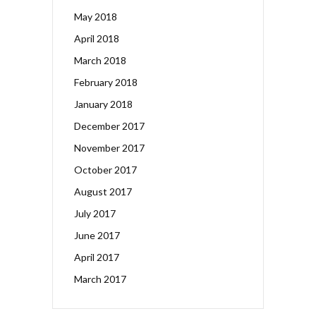
May 2018
April 2018
March 2018
February 2018
January 2018
December 2017
November 2017
October 2017
August 2017
July 2017
June 2017
April 2017
March 2017