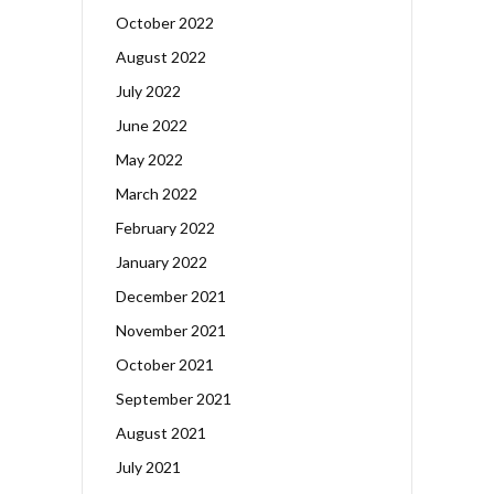
October 2022
August 2022
July 2022
June 2022
May 2022
March 2022
February 2022
January 2022
December 2021
November 2021
October 2021
September 2021
August 2021
July 2021