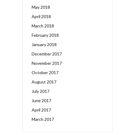
May 2018
April 2018
March 2018
February 2018
January 2018
December 2017
November 2017
October 2017
August 2017
July 2017
June 2017
April 2017
March 2017