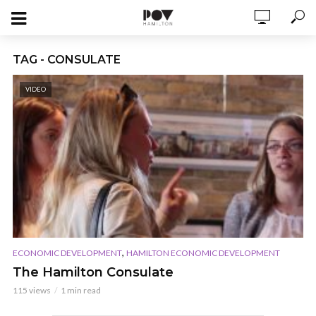
TAG - CONSULATE
VIDEO
,
ECONOMIC DEVELOPMENT
HAMILTON ECONOMIC DEVELOPMENT
The Hamilton Consulate
115 views
1 min read