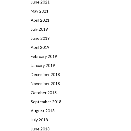
June 2021
May 2021
April 2021
July 2019
June 2019
April 2019
February 2019
January 2019
December 2018
November 2018
October 2018
September 2018
August 2018
July 2018
June 2018