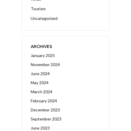
Tourism
Uncategorized
ARCHIVES
January 2025
November 2024
June 2024
May 2024
March 2024
February 2024
December 2023
September 2023
June 2023