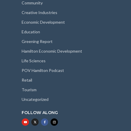
Community
Creative Industries
Economic Development
Education
Greening Report
Hamilton Economic Development
Life Sciences
POV Hamilton Podcast
Retail
Tourism
Uncategorized
FOLLOW ALONG