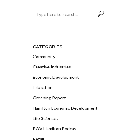
CATEGORIES
Community
Creative Industries
Economic Development
Education
Greening Report
Hamilton Economic Development
Life Sciences
POV Hamilton Podcast
Retail