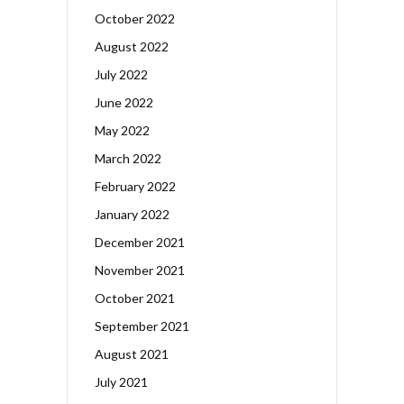
October 2022
August 2022
July 2022
June 2022
May 2022
March 2022
February 2022
January 2022
December 2021
November 2021
October 2021
September 2021
August 2021
July 2021