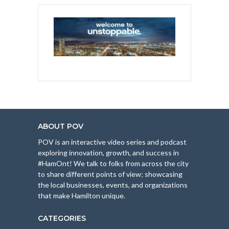
ABOUT POV
POV is an interactive video series and podcast
exploring innovation, growth, and success in
#HamOnt! We talk to folks from across the city
to share different points of view; showcasing
the local businesses, events, and organizations
that make Hamilton unique.
CATEGORIES