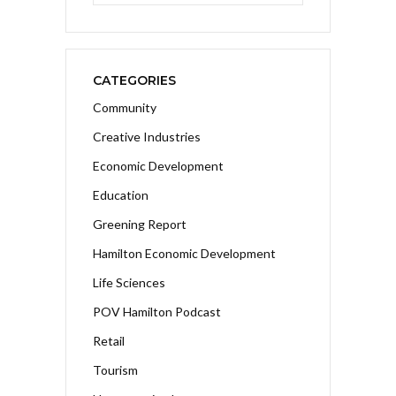
CATEGORIES
Community
Creative Industries
Economic Development
Education
Greening Report
Hamilton Economic Development
Life Sciences
POV Hamilton Podcast
Retail
Tourism