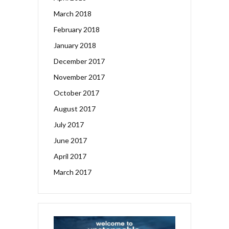
March 2018
February 2018
January 2018
December 2017
November 2017
October 2017
August 2017
July 2017
June 2017
April 2017
March 2017