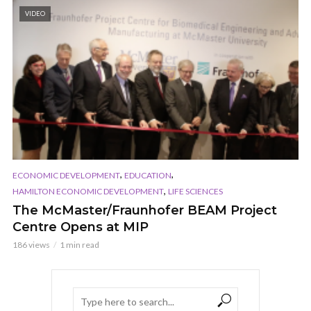
VIDEO
,
,
ECONOMIC DEVELOPMENT
EDUCATION
,
HAMILTON ECONOMIC DEVELOPMENT
LIFE SCIENCES
The McMaster/Fraunhofer BEAM Project
Centre Opens at MIP
186 views
1 min read