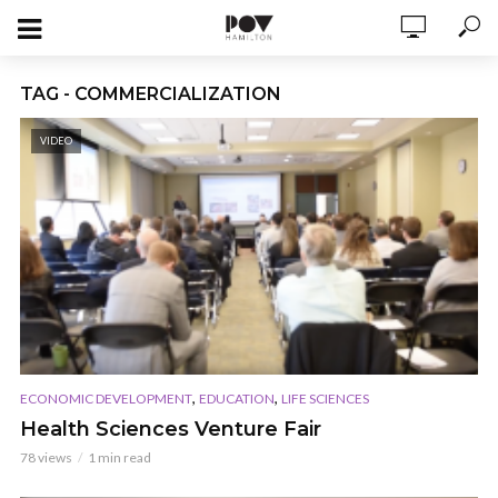
TAG - COMMERCIALIZATION
VIDEO
,
,
ECONOMIC DEVELOPMENT
EDUCATION
LIFE SCIENCES
Health Sciences Venture Fair
78 views
1 min read