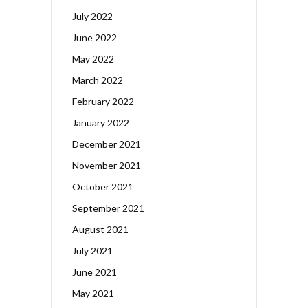
July 2022
June 2022
May 2022
March 2022
February 2022
January 2022
December 2021
November 2021
October 2021
September 2021
August 2021
July 2021
June 2021
May 2021