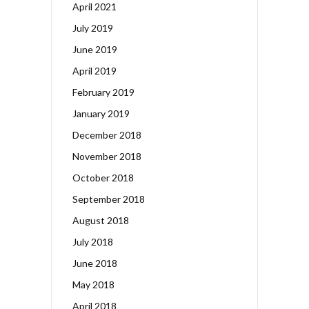
April 2021
July 2019
June 2019
April 2019
February 2019
January 2019
December 2018
November 2018
October 2018
September 2018
August 2018
July 2018
June 2018
May 2018
April 2018