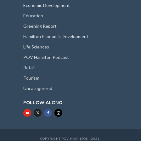
Economic Development
Education
Greening Report
Hamilton Economic Development
Life Sciences
POV Hamilton Podcast
Retail
Tourism
Uncategorized
FOLLOW ALONG
COPYRIGHT POV HAMILTON; 2021.