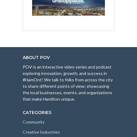
ABOUT POV
POV is an interactive video series and podcast
exploring innovation, growth, and success in
#HamOnt! We talk to folks from across the city
to share different points of view; showcasing
the local businesses, events, and organizations
that make Hamilton unique.
CATEGORIES
Community
Creative Industries