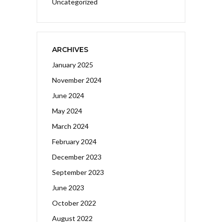
Uncategorized
ARCHIVES
January 2025
November 2024
June 2024
May 2024
March 2024
February 2024
December 2023
September 2023
June 2023
October 2022
August 2022