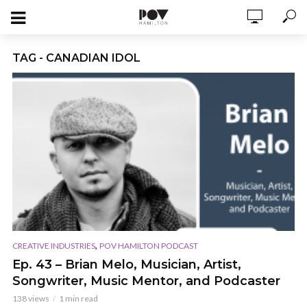
TAG - CANADIAN IDOL
,
CREATIVE INDUSTRIES
POV HAMILTON PODCAST
Ep. 43 – Brian Melo, Musician, Artist,
Songwriter, Music Mentor, and Podcaster
138 views
1 min read