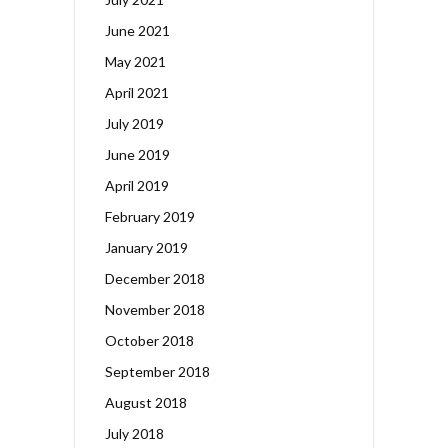
June 2021
May 2021
April 2021
July 2019
June 2019
April 2019
February 2019
January 2019
December 2018
November 2018
October 2018
September 2018
August 2018
July 2018