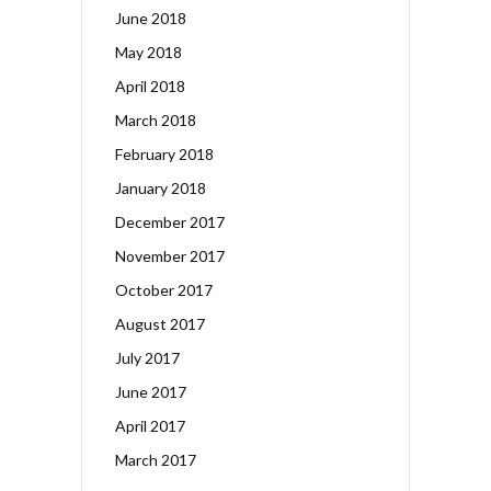
June 2018
May 2018
April 2018
March 2018
February 2018
January 2018
December 2017
November 2017
October 2017
August 2017
July 2017
June 2017
April 2017
March 2017