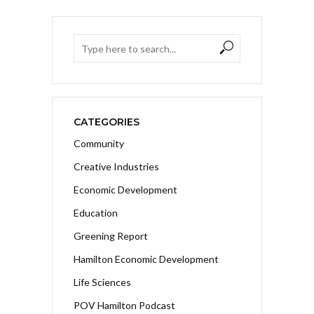
CATEGORIES
Community
Creative Industries
Economic Development
Education
Greening Report
Hamilton Economic Development
Life Sciences
POV Hamilton Podcast