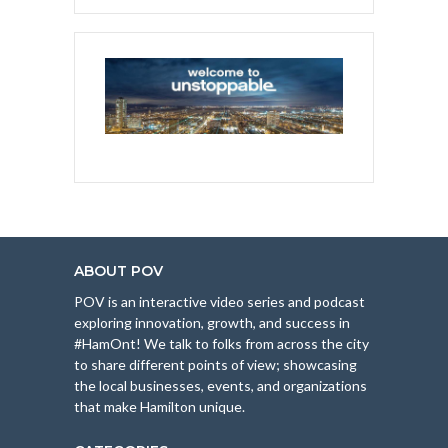
ABOUT POV
POV is an interactive video series and podcast
exploring innovation, growth, and success in
#HamOnt! We talk to folks from across the city
to share different points of view; showcasing
the local businesses, events, and organizations
that make Hamilton unique.