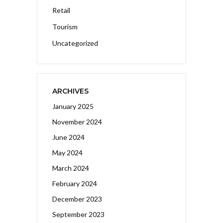
Retail
Tourism
Uncategorized
ARCHIVES
January 2025
November 2024
June 2024
May 2024
March 2024
February 2024
December 2023
September 2023