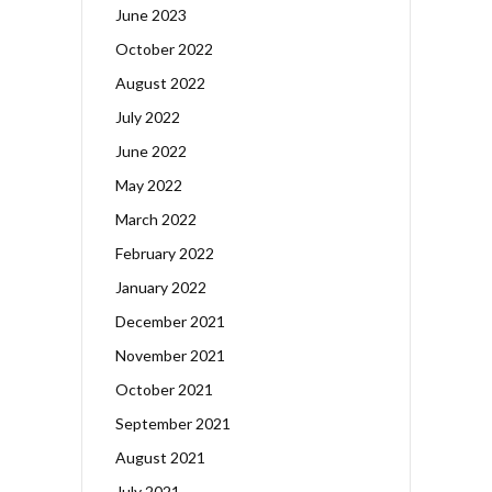
June 2023
October 2022
August 2022
July 2022
June 2022
May 2022
March 2022
February 2022
January 2022
December 2021
November 2021
October 2021
September 2021
August 2021
July 2021