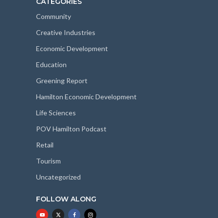
CATEGORIES
Community
Creative Industries
Economic Development
Education
Greening Report
Hamilton Economic Development
Life Sciences
POV Hamilton Podcast
Retail
Tourism
Uncategorized
FOLLOW ALONG