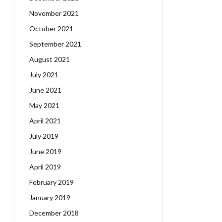
November 2021
October 2021
September 2021
August 2021
July 2021
June 2021
May 2021
April 2021
July 2019
June 2019
April 2019
February 2019
January 2019
December 2018