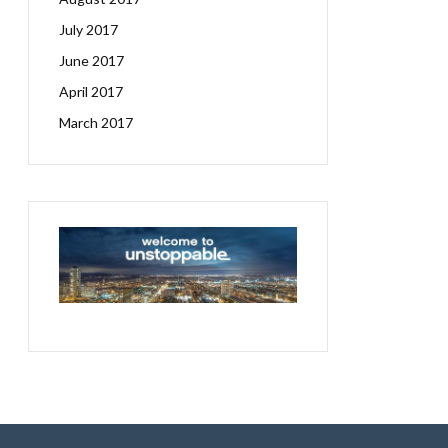
July 2017
June 2017
April 2017
March 2017