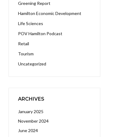
Greening Report
Hamilton Economic Development
Life Sciences
POV Hamilton Podcast
Retail
Tourism
Uncategorized
ARCHIVES
January 2025
November 2024
June 2024