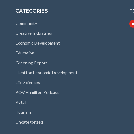
CATEGORIES
F
Community
Creative Industries
Economic Development
Education
Greening Report
Hamilton Economic Development
Life Sciences
POV Hamilton Podcast
Retail
Tourism
Uncategorized