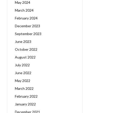
May 2024
March 2024
February 2024
December 2023
September 2023
June 2023
October 2022
August 2022
July 2022
June 2022
May 2022
March 2022
February 2022
January 2022
December 2021