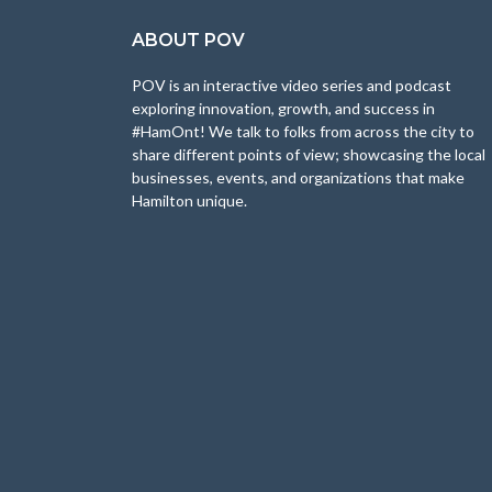
ABOUT POV
POV is an interactive video series and podcast
exploring innovation, growth, and success in
#HamOnt! We talk to folks from across the city to
share different points of view; showcasing the local
businesses, events, and organizations that make
Hamilton unique.