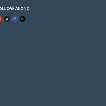
OLLOW ALONG