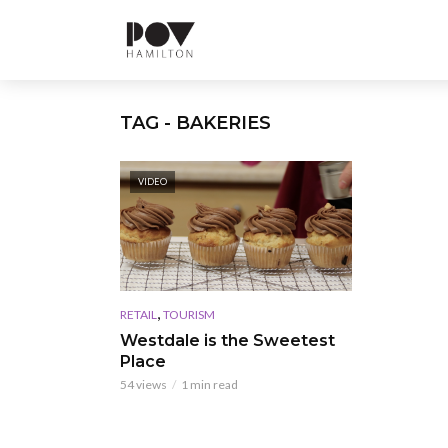
TAG - BAKERIES
VIDEO
,
RETAIL
TOURISM
Westdale is the Sweetest
Place
54 views
1 min read