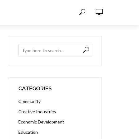
CATEGORIES
Community
Creative Industries
Economic Development
Education