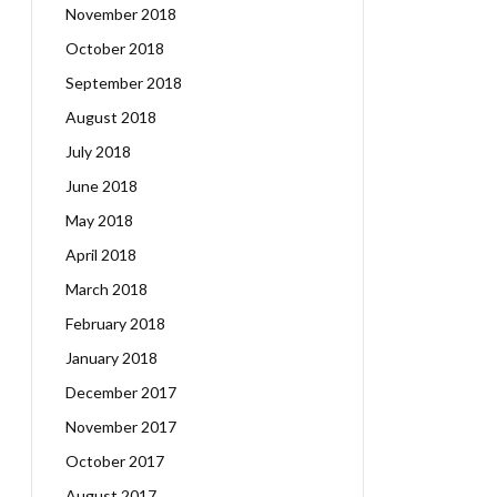
November 2018
October 2018
September 2018
August 2018
July 2018
June 2018
May 2018
April 2018
March 2018
February 2018
January 2018
December 2017
November 2017
October 2017
August 2017