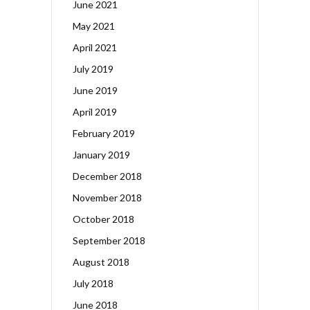
June 2021
May 2021
April 2021
July 2019
June 2019
April 2019
February 2019
January 2019
December 2018
November 2018
October 2018
September 2018
August 2018
July 2018
June 2018