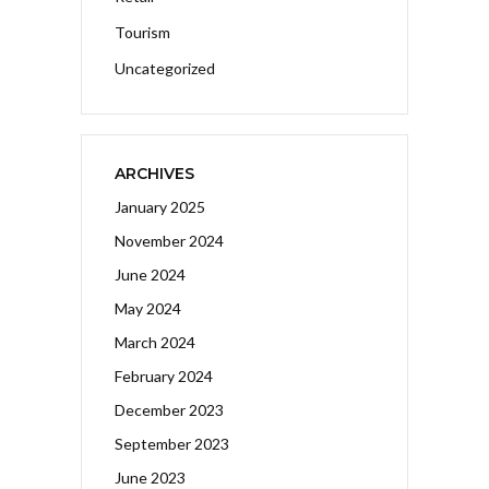
Tourism
Uncategorized
ARCHIVES
January 2025
November 2024
June 2024
May 2024
March 2024
February 2024
December 2023
September 2023
June 2023