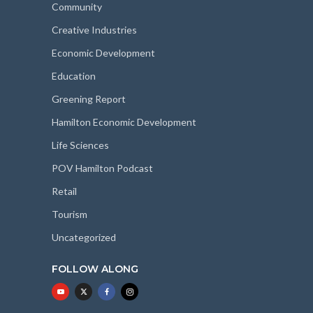
Community
Creative Industries
Economic Development
Education
Greening Report
Hamilton Economic Development
Life Sciences
POV Hamilton Podcast
Retail
Tourism
Uncategorized
FOLLOW ALONG