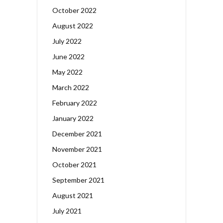
October 2022
August 2022
July 2022
June 2022
May 2022
March 2022
February 2022
January 2022
December 2021
November 2021
October 2021
September 2021
August 2021
July 2021