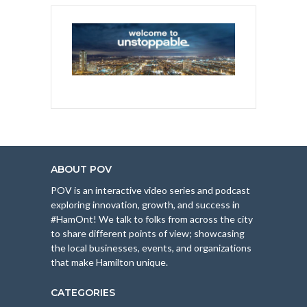
ABOUT POV
POV is an interactive video series and podcast
exploring innovation, growth, and success in
#HamOnt! We talk to folks from across the city
to share different points of view; showcasing
the local businesses, events, and organizations
that make Hamilton unique.
CATEGORIES