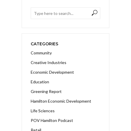
CATEGORIES
Community
Creative Industries
Economic Development
Education
Greening Report
Hamilton Economic Development
Life Sciences
POV Hamilton Podcast
Retail