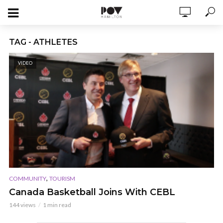
TAG - ATHLETES
VIDEO
,
COMMUNITY
TOURISM
Canada Basketball Joins With CEBL
144 views
1 min read