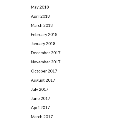
May 2018
April 2018
March 2018
February 2018
January 2018
December 2017
November 2017
October 2017
August 2017
July 2017
June 2017
April 2017
March 2017