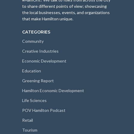
to share different points of view; showcasing
the local businesses, events, and organizations
that make Hamilton unique.
CATEGORIES
Community
Creative Industries
Economic Development
Education
Greening Report
Hamilton Economic Development
Life Sciences
POV Hamilton Podcast
Retail
Tourism