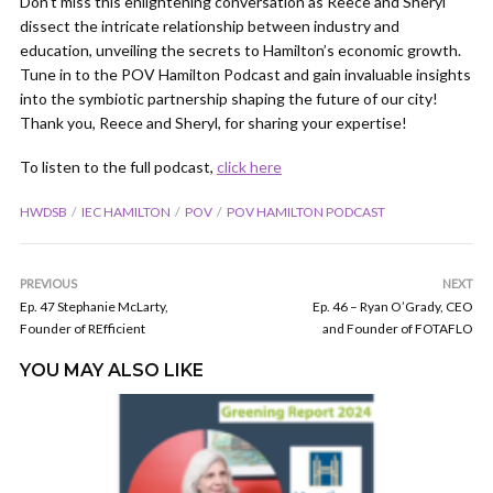
Don’t miss this enlightening conversation as Reece and Sheryl
dissect the intricate relationship between industry and
education, unveiling the secrets to Hamilton’s economic growth.
Tune in to the POV Hamilton Podcast and gain invaluable insights
into the symbiotic partnership shaping the future of our city!
Thank you, Reece and Sheryl, for sharing your expertise!
To listen to the full podcast,
click here
HWDSB
IEC HAMILTON
POV
POV HAMILTON PODCAST
PREVIOUS
NEXT
Ep. 47 Stephanie McLarty,
Ep. 46 – Ryan O’Grady, CEO
Founder of REfficient
and Founder of FOTAFLO
YOU MAY ALSO LIKE