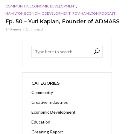
,
,
COMMUNITY
ECONOMIC DEVELOPMENT
,
HAMILTON ECONOMIC DEVELOPMENT
POV HAMILTON PODCAST
Ep. 50 – Yuri Kaplan, Founder of ADMASS
140 views
1 min read
CATEGORIES
Community
Creative Industries
Economic Development
Education
Greening Report