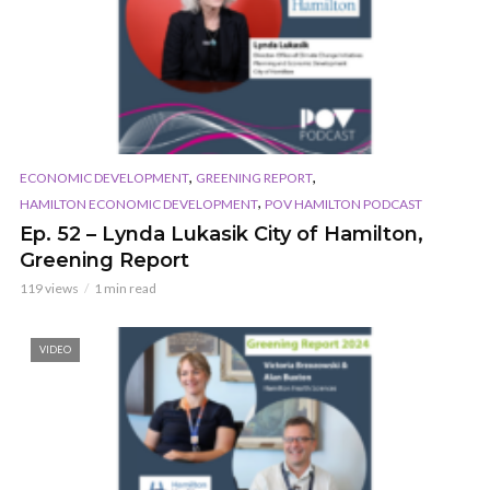
,
,
ECONOMIC DEVELOPMENT
GREENING REPORT
,
HAMILTON ECONOMIC DEVELOPMENT
POV HAMILTON PODCAST
Ep. 52 – Lynda Lukasik City of Hamilton,
Greening Report
119 views
1 min read
VIDEO