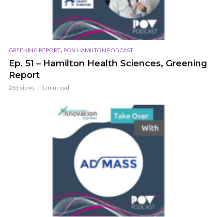
,
GREENING REPORT
POV HAMILTON PODCAST
Ep. 51 – Hamilton Health Sciences, Greening
Report
283 views
1 min read