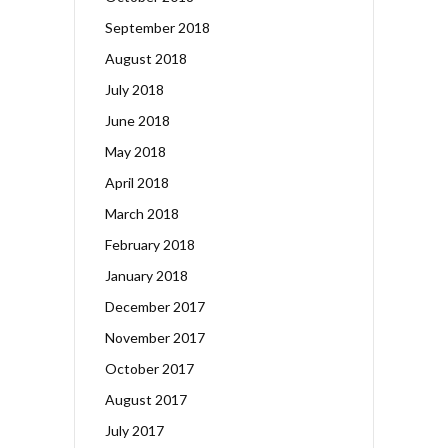
September 2018
August 2018
July 2018
June 2018
May 2018
April 2018
March 2018
February 2018
January 2018
December 2017
November 2017
October 2017
August 2017
July 2017