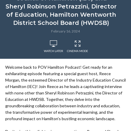
Sheryl Robinson Petrazzini, Director
of Education, Hamilton Wentworth
District School Board (HWDSB)
February 16, 2024
WATCH LATER
CINEMA MODE
Welcome back to POV Hamilton Podcast! Get ready for an
exhilarating episode featuring a special guest host, Reece
Morgan, the esteemed Director of the Industry Education Council
of Hamilton (IEC)! Join Reece as he leads a captivating interview
with none other than Sheryl Robinson Petrazzini, the Director of
Education at HWDSB. Together, they delve into the
groundbreaking collaboration between industry and education,
the transformative power of experimental learning, and the
profound impact on Hamilton’s bustling economic landscape.