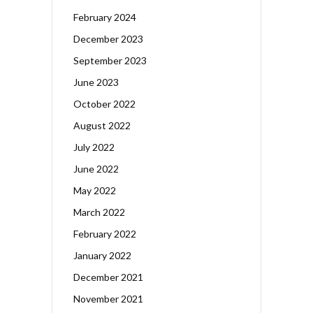
February 2024
December 2023
September 2023
June 2023
October 2022
August 2022
July 2022
June 2022
May 2022
March 2022
February 2022
January 2022
December 2021
November 2021