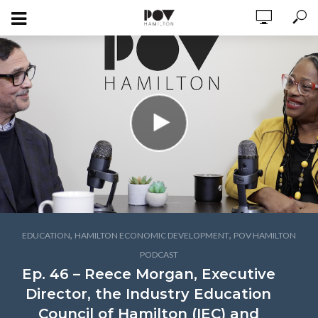
,
,
EDUCATION
HAMILTON ECONOMIC DEVELOPMENT
POV HAMILTON
PODCAST
Ep. 46 – Reece Morgan, Executive
Director, the Industry Education
Council of Hamilton (IEC) and