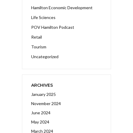
Hamilton Economic Development
Life Sciences
POV Hamilton Podcast
Retail
Tourism
Uncategorized
ARCHIVES
January 2025
November 2024
June 2024
May 2024
March 2024