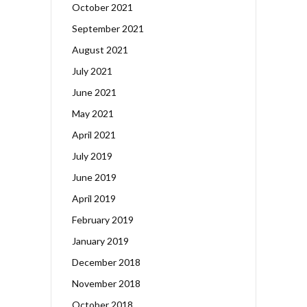
October 2021
September 2021
August 2021
July 2021
June 2021
May 2021
April 2021
July 2019
June 2019
April 2019
February 2019
January 2019
December 2018
November 2018
October 2018