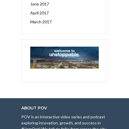
June 2017
April 2017
March 2017
ABOUT POV
POV is an interactive video series and podcast
exploring innovation, growth, and success in
#HamOnt! We talk to folks from across the city