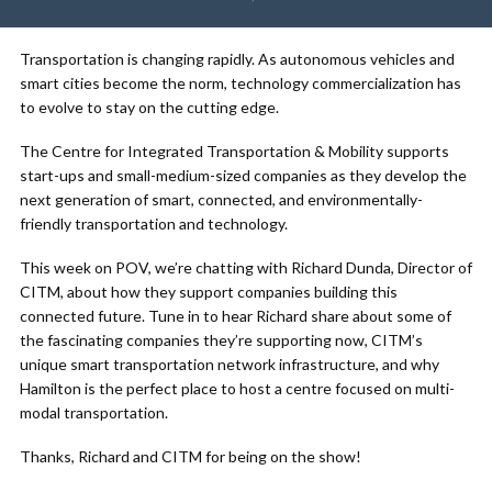
Transportation is changing rapidly. As autonomous vehicles and
smart cities become the norm, technology commercialization has
to evolve to stay on the cutting edge.
The Centre for Integrated Transportation & Mobility supports
start-ups and small-medium-sized companies as they develop the
next generation of smart, connected, and environmentally-
friendly transportation and technology.
This week on POV, we’re chatting with Richard Dunda, Director of
CITM, about how they support companies building this
connected future. Tune in to hear Richard share about some of
the fascinating companies they’re supporting now, CITM’s
unique smart transportation network infrastructure, and why
Hamilton is the perfect place to host a centre focused on multi-
modal transportation.
Thanks, Richard and CITM for being on the show!