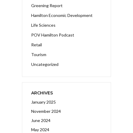
Greening Report
Hamilton Economic Development
Life Sciences
POV Hamilton Podcast
Retail
Tourism
Uncategorized
ARCHIVES
January 2025
November 2024
June 2024
May 2024