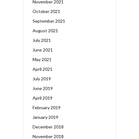
November 2021
October 2021
September 2021
August 2021
July 2021
June 2021
May 2021
April 2021
July 2019
June 2019
April 2019
February 2019
January 2019
December 2018
November 2018