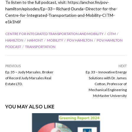
To listen to the full podcast, visit: https://anchor.fm/pov-
hamilton/episodes/Ep–33—Richard-Dunda–Director-for-the-
Centre-for-Integrated-Transportation-and-Mobility-CITM-
e1k1h6f
CENTRE FOR INTEGRATED TRANSPORTATION AND MOBILITY
CITM
HAMILTON
HAMONT
MOBILITY
POV HAMILTON
POV HAMILTON
PODCAST
TRANSPORTATION
PREVIOUS
NEXT
Ep. 35 – Judy Marsales, Broker
Ep. 33 – Innovative Energy
of Record Judy Marsales Real
Solutions with Dr. James
Estate LTD.
Cotton, Professor of
Mechanical Engineering
McMaster University
YOU MAY ALSO LIKE