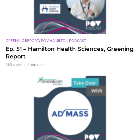
,
GREENING REPORT
POV HAMILTON PODCAST
Ep. 51 – Hamilton Health Sciences, Greening
Report
283 views
1 min read