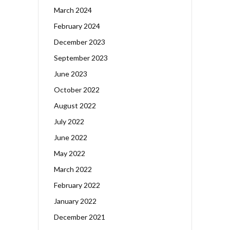
March 2024
February 2024
December 2023
September 2023
June 2023
October 2022
August 2022
July 2022
June 2022
May 2022
March 2022
February 2022
January 2022
December 2021