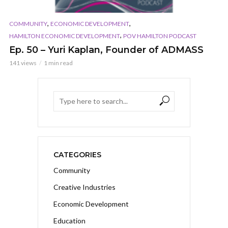
,
,
COMMUNITY
ECONOMIC DEVELOPMENT
,
HAMILTON ECONOMIC DEVELOPMENT
POV HAMILTON PODCAST
Ep. 50 – Yuri Kaplan, Founder of ADMASS
141 views
1 min read
CATEGORIES
Community
Creative Industries
Economic Development
Education