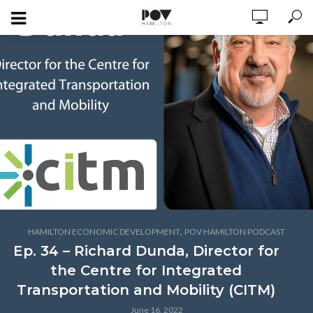
,
HAMILTON ECONOMIC DEVELOPMENT
POV HAMILTON PODCAST
Ep. 34 – Richard Dunda, Director for
the Centre for Integrated
Transportation and Mobility (CITM)
June 16, 2022