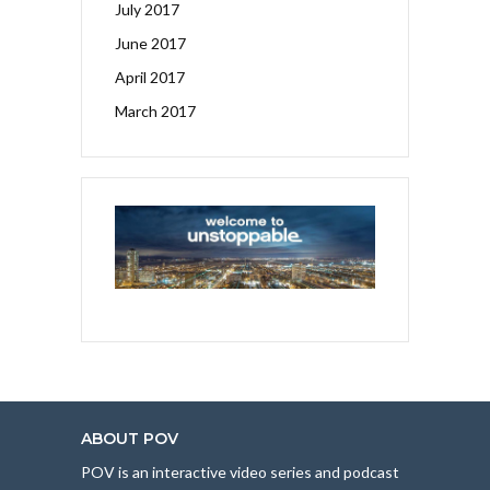
July 2017
June 2017
April 2017
March 2017
ABOUT POV
POV is an interactive video series and podcast