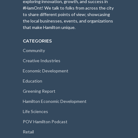
exploring innovation, growth, and success in
#HamOnt! We talk to folks from across the city
to share different points of view; showcasing
the local businesses, events, and organizations
that make Hamilton unique.
CATEGORIES
Community
Creative Industries
Economic Development
Education
Greening Report
Hamilton Economic Development
Life Sciences
POV Hamilton Podcast
Retail