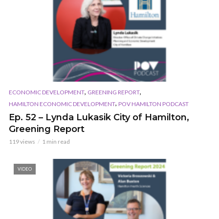
,
,
ECONOMIC DEVELOPMENT
GREENING REPORT
,
HAMILTON ECONOMIC DEVELOPMENT
POV HAMILTON PODCAST
Ep. 52 – Lynda Lukasik City of Hamilton,
Greening Report
119 views
1 min read
VIDEO