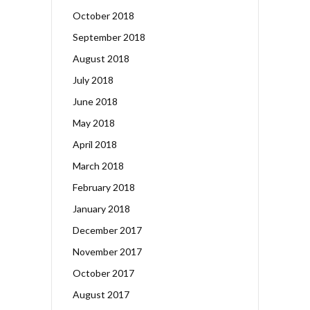
October 2018
September 2018
August 2018
July 2018
June 2018
May 2018
April 2018
March 2018
February 2018
January 2018
December 2017
November 2017
October 2017
August 2017