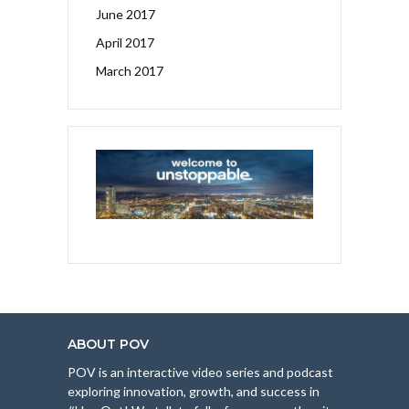
June 2017
April 2017
March 2017
ABOUT POV
POV is an interactive video series and podcast
exploring innovation, growth, and success in