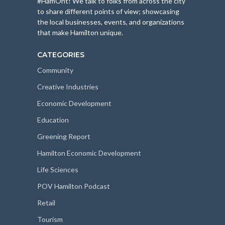
#HamOnt! We talk to folks from across the city
to share different points of view; showcasing
the local businesses, events, and organizations
that make Hamilton unique.
CATEGORIES
Community
Creative Industries
Economic Development
Education
Greening Report
Hamilton Economic Development
Life Sciences
POV Hamilton Podcast
Retail
Tourism