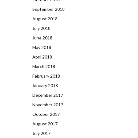
September 2018
August 2018
July 2018
June 2018
May 2018
April 2018
March 2018
February 2018
January 2018
December 2017
November 2017
October 2017
August 2017
July 2017