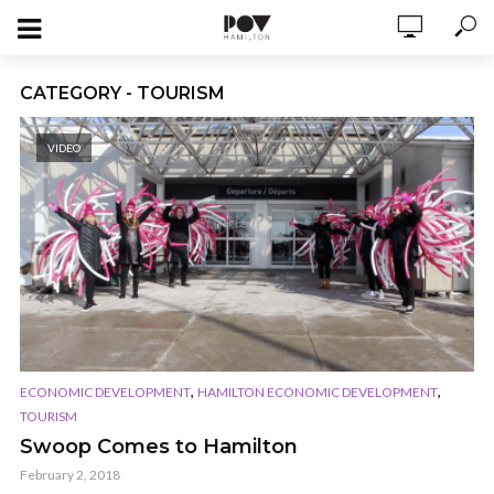
CATEGORY - TOURISM
VIDEO
,
,
ECONOMIC DEVELOPMENT
HAMILTON ECONOMIC DEVELOPMENT
TOURISM
Swoop Comes to Hamilton
February 2, 2018