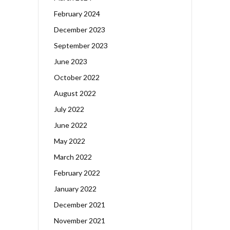
February 2024
December 2023
September 2023
June 2023
October 2022
August 2022
July 2022
June 2022
May 2022
March 2022
February 2022
January 2022
December 2021
November 2021