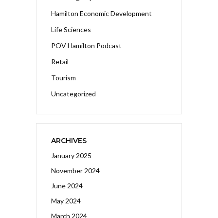
Hamilton Economic Development
Life Sciences
POV Hamilton Podcast
Retail
Tourism
Uncategorized
ARCHIVES
January 2025
November 2024
June 2024
May 2024
March 2024