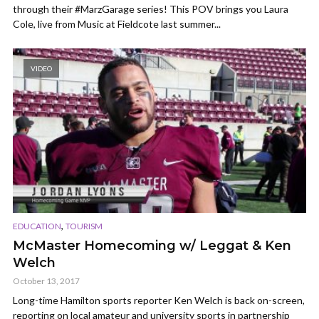
through their #MarzGarage series! This POV brings you Laura
Cole, live from Music at Fieldcote last summer...
VIDEO
,
EDUCATION
TOURISM
McMaster Homecoming w/ Leggat & Ken
Welch
October 13, 2017
Long-time Hamilton sports reporter Ken Welch is back on-screen,
reporting on local amateur and university sports in partnership