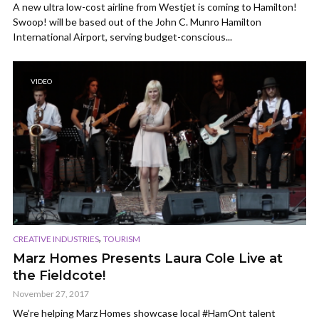
A new ultra low-cost airline from Westjet is coming to Hamilton!
Swoop! will be based out of the John C. Munro Hamilton
International Airport, serving budget-conscious...
VIDEO
,
CREATIVE INDUSTRIES
TOURISM
Marz Homes Presents Laura Cole Live at
the Fieldcote!
November 27, 2017
We’re helping Marz Homes showcase local #HamOnt talent