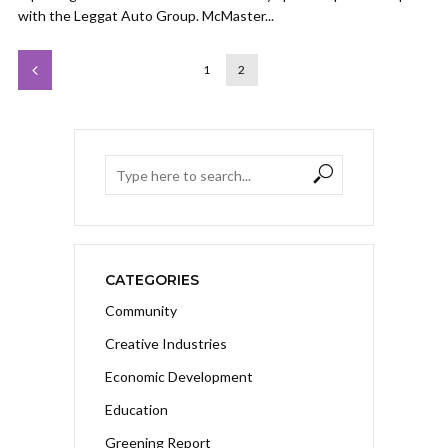
with the Leggat Auto Group. McMaster...
1
2
CATEGORIES
Community
Creative Industries
Economic Development
Education
Greening Report