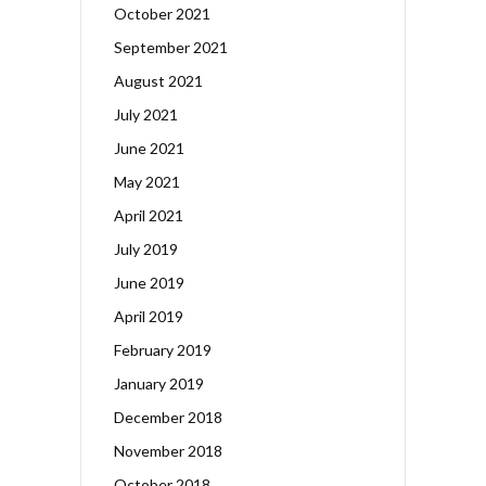
October 2021
September 2021
August 2021
July 2021
June 2021
May 2021
April 2021
July 2019
June 2019
April 2019
February 2019
January 2019
December 2018
November 2018
October 2018