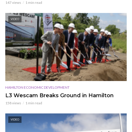
147 views
1 min read
VIDEO
HAMILTON ECONOMIC DEVELOPMENT
L3 Wescam Breaks Ground in Hamilton
158 views
1 min read
VIDEO