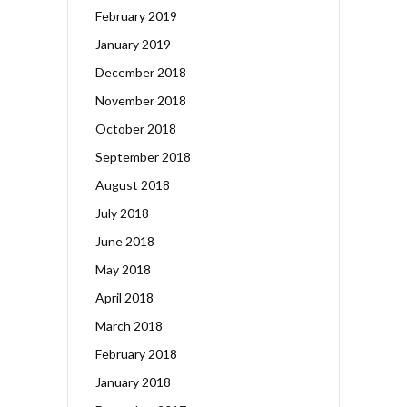
February 2019
January 2019
December 2018
November 2018
October 2018
September 2018
August 2018
July 2018
June 2018
May 2018
April 2018
March 2018
February 2018
January 2018