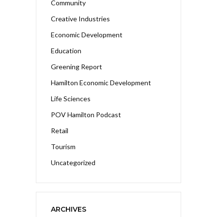
Community
Creative Industries
Economic Development
Education
Greening Report
Hamilton Economic Development
Life Sciences
POV Hamilton Podcast
Retail
Tourism
Uncategorized
ARCHIVES