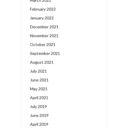
March 2022
February 2022
January 2022
December 2021
November 2021
October 2021
September 2021
August 2021
July 2021
June 2021
May 2021
April 2021
July 2019
June 2019
April 2019