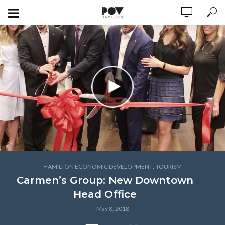
,
HAMILTON ECONOMIC DEVELOPMENT
TOURISM
Carmen’s Group: New Downtown
Head Office
May 8, 2018