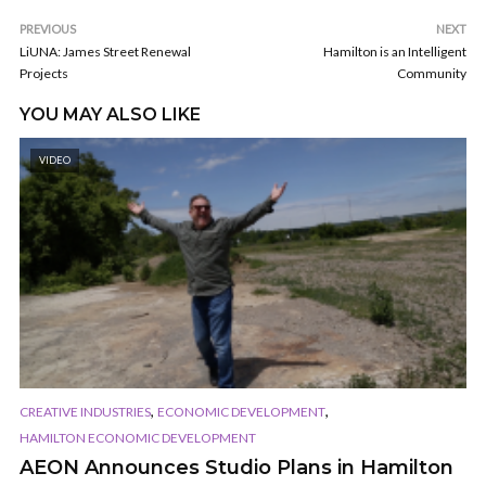
PREVIOUS
NEXT
LiUNA: James Street Renewal
Hamilton is an Intelligent
Projects
Community
YOU MAY ALSO LIKE
VIDEO
,
,
CREATIVE INDUSTRIES
ECONOMIC DEVELOPMENT
HAMILTON ECONOMIC DEVELOPMENT
AEON Announces Studio Plans in Hamilton