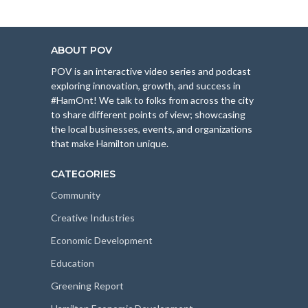
ABOUT POV
POV is an interactive video series and podcast
exploring innovation, growth, and success in
#HamOnt! We talk to folks from across the city
to share different points of view; showcasing
the local businesses, events, and organizations
that make Hamilton unique.
CATEGORIES
Community
Creative Industries
Economic Development
Education
Greening Report