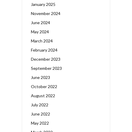
January 2025
November 2024
June 2024
May 2024
March 2024
February 2024
December 2023
September 2023
June 2023
October 2022
August 2022
July 2022
June 2022
May 2022