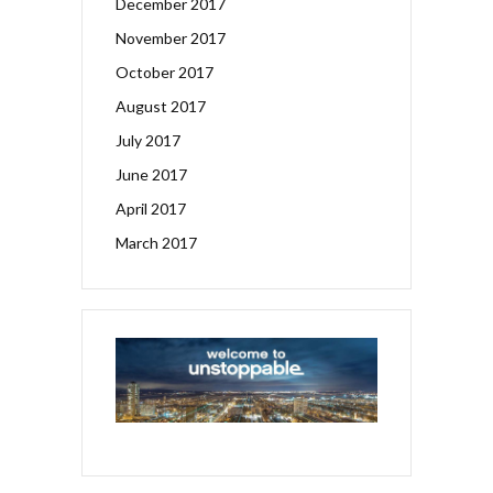
December 2017
November 2017
October 2017
August 2017
July 2017
June 2017
April 2017
March 2017