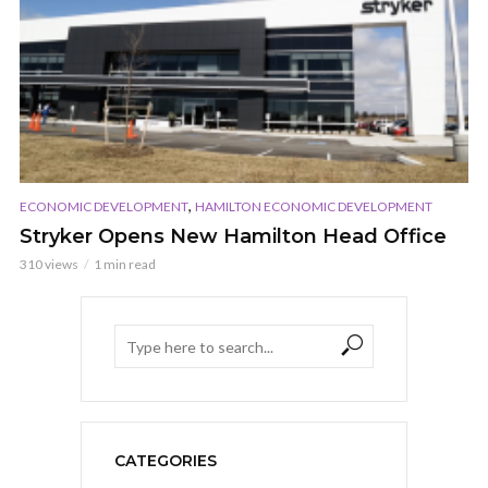
,
ECONOMIC DEVELOPMENT
HAMILTON ECONOMIC DEVELOPMENT
Stryker Opens New Hamilton Head Office
310 views
1 min read
CATEGORIES