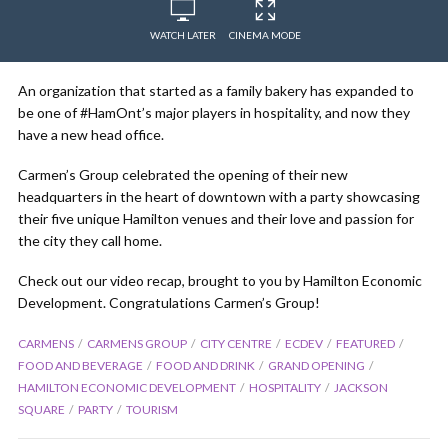
WATCH LATER
CINEMA MODE
An organization that started as a family bakery has expanded to
be one of #HamOnt’s major players in hospitality, and now they
have a new head office.
Carmen’s Group celebrated the opening of their new
headquarters in the heart of downtown with a party showcasing
their five unique Hamilton venues and their love and passion for
the city they call home.
Check out our video recap, brought to you by Hamilton Economic
Development. Congratulations Carmen’s Group!
CARMENS
CARMENS GROUP
CITY CENTRE
ECDEV
FEATURED
FOOD AND BEVERAGE
FOOD AND DRINK
GRAND OPENING
HAMILTON ECONOMIC DEVELOPMENT
HOSPITALITY
JACKSON
SQUARE
PARTY
TOURISM